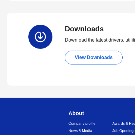
Downloads
Download the latest drivers, utili
View Downloads
About
Company profile
Awards & Rec
News & Media
Job Opening