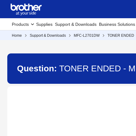
Products
Supplies
Support & Downloads
Business Solutions
Home
Support & Downloads
MFC-L2701DW
TONER ENDED
Question:
TONER ENDED - 