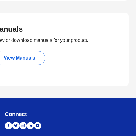
anuals
ew or download manuals for your product.
View Manuals
Connect