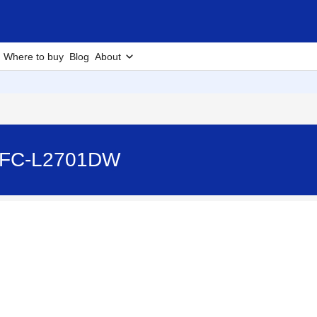
Where to buy
Blog
About
MFC-L2701DW