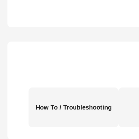
How To / Troubleshooting