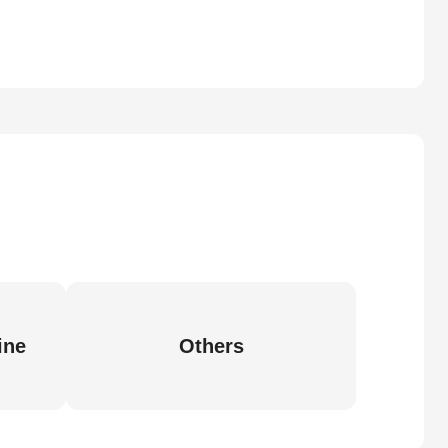
ine
Others