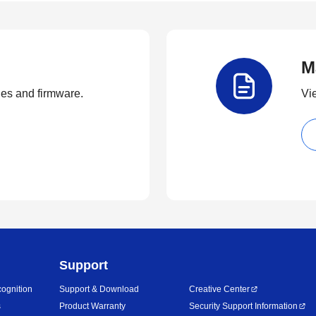
M
ties and firmware.
Vi
Support
ognition
Support & Download
Creative Center
s
Product Warranty
Security Support Information