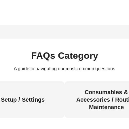
FAQs Category
A guide to navigating our most common questions
Consumables &
Setup / Settings
Accessories / Rout
Maintenance