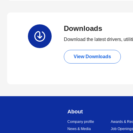
Downloads
Download the latest drivers, utili
View Downloads
About
Company profile
Awards & Rec
News & Media
Job Opening