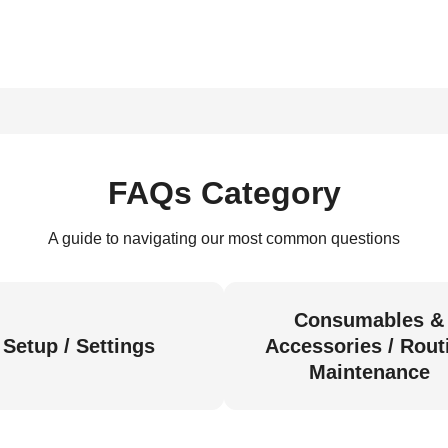
FAQs Category
A guide to navigating our most common questions
Consumables &
Setup / Settings
Accessories / Rout
Maintenance