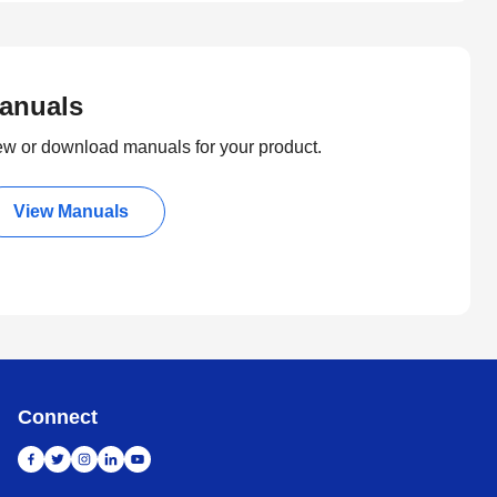
anuals
ew or download manuals for your product.
View Manuals
Connect