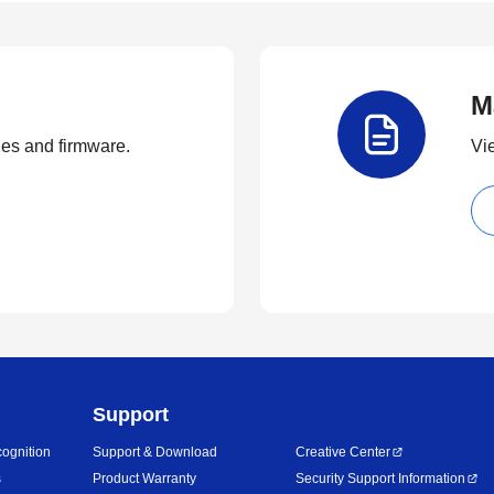
M
ties and firmware.
Vi
Support
ognition
Support & Download
Creative Center
s
Product Warranty
Security Support Information