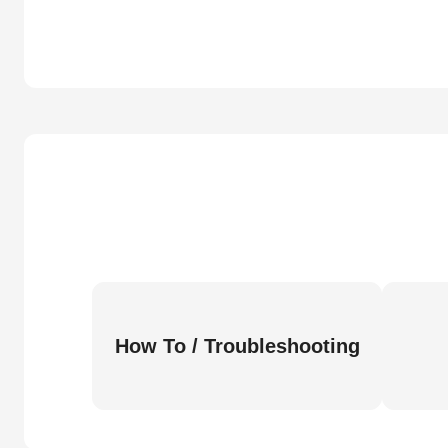
How To / Troubleshooting