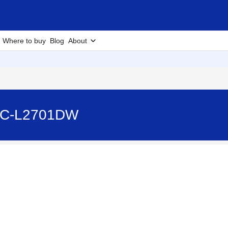
Where to buy
Blog
About
MFC-L2701DW