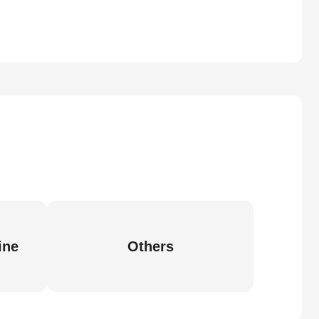
ine
Others