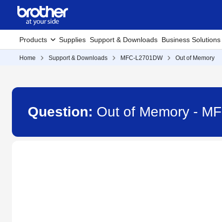
Products
Supplies
Support & Downloads
Business Solutions
Home
Support & Downloads
MFC-L2701DW
Out of Memory
Question:
Out of Memory - 