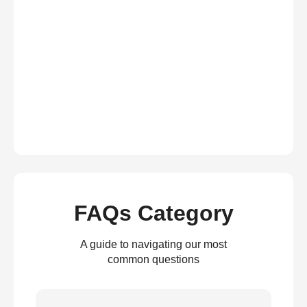
FAQs Category
A guide to navigating our most
common questions