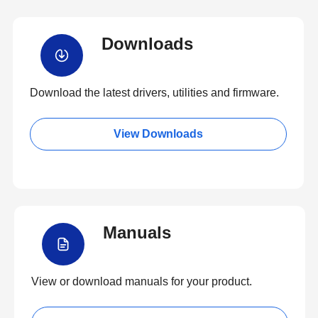
Downloads
Download the latest drivers, utilities and firmware.
View Downloads
Manuals
View or download manuals for your product.