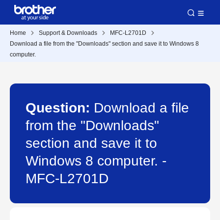
Home
Support & Downloads
MFC-L2701D
Download a file from the "Downloads" section and save it to Windows 8
computer.
Question:
Download a file
from the "Downloads"
section and save it to
Windows 8 computer. -
MFC-L2701D