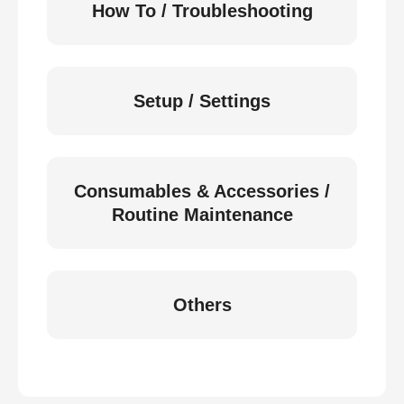
How To / Troubleshooting
Setup / Settings
Consumables & Accessories /
Routine Maintenance
Others