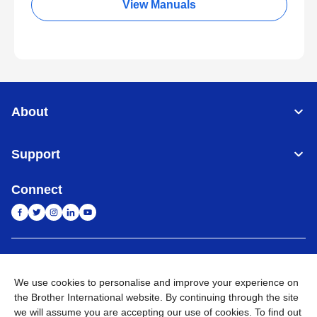
View Manuals
About
Support
Connect
India
Global Network
We use cookies to personalise and improve your experience on
Privacy Policy
E-Waste Policy
Terms & Conditions
Sitemap
the Brother International website. By continuing through the site
Go to Global Site
we will assume you are accepting our use of cookies. To find out