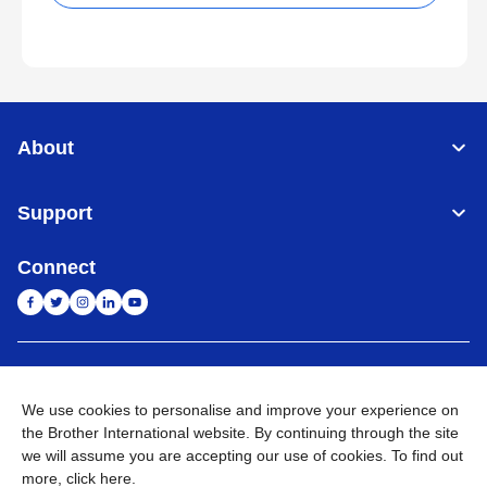
About
Support
Connect
India
Global Network
We use cookies to personalise and improve your experience on
Privacy Policy
E-Waste Policy
Terms & Conditions
Sitemap
the Brother International website. By continuing through the site
Go to Global Site
we will assume you are accepting our use of cookies. To find out
more,
click here
.