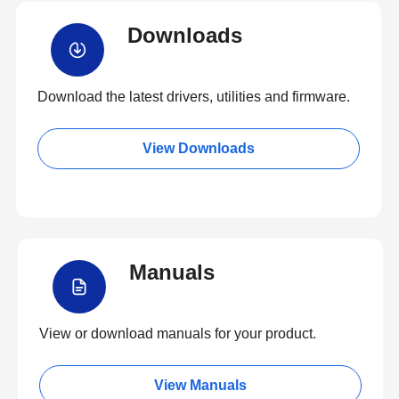
Downloads
Download the latest drivers, utilities and firmware.
View Downloads
Manuals
View or download manuals for your product.
View Manuals