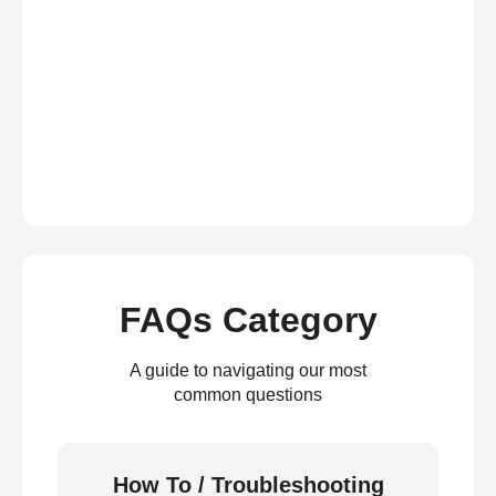
FAQs Category
A guide to navigating our most
common questions
How To / Troubleshooting