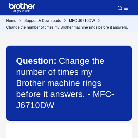
Home
Support & Downloads
MFC-J6710DW
Change the number of times my Brother machine rings before it answers.
Question:
Change the
number of times my
Brother machine rings
before it answers. - MFC-
J6710DW