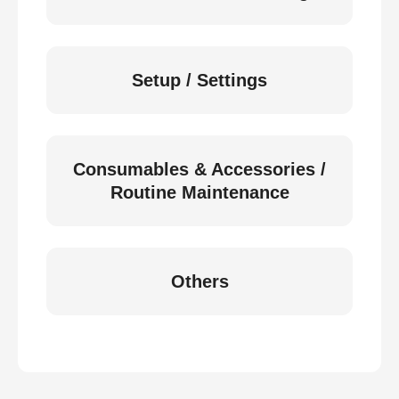
Setup / Settings
Consumables & Accessories /
Routine Maintenance
Others