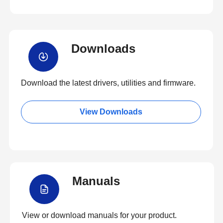
Downloads
Download the latest drivers, utilities and firmware.
View Downloads
Manuals
View or download manuals for your product.