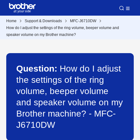
Home
Support & Downloads
MFC-J6710DW
How do I adjust the settings of the ring volume, beeper volume and
speaker volume on my Brother machine?
Question:
How do I adjust
the settings of the ring
volume, beeper volume
and speaker volume on my
Brother machine? - MFC-
J6710DW