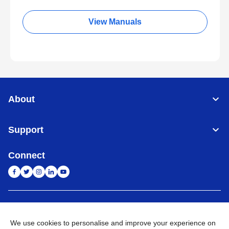
View Manuals
About
Support
Connect
India
Global Network
We use cookies to personalise and improve your experience on