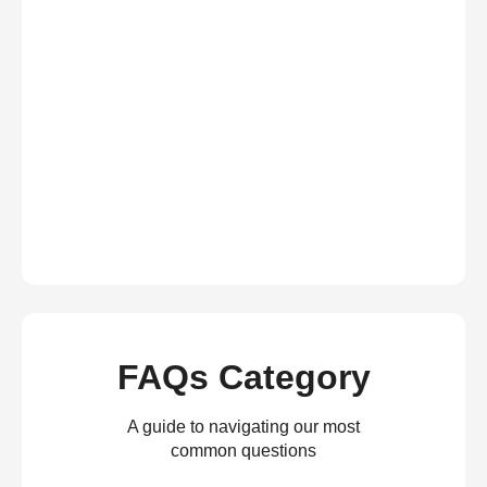
FAQs Category
A guide to navigating our most
common questions