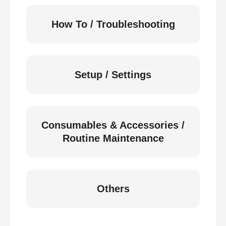
How To / Troubleshooting
Setup / Settings
Consumables & Accessories /
Routine Maintenance
Others