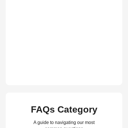
FAQs Category
A guide to navigating our most