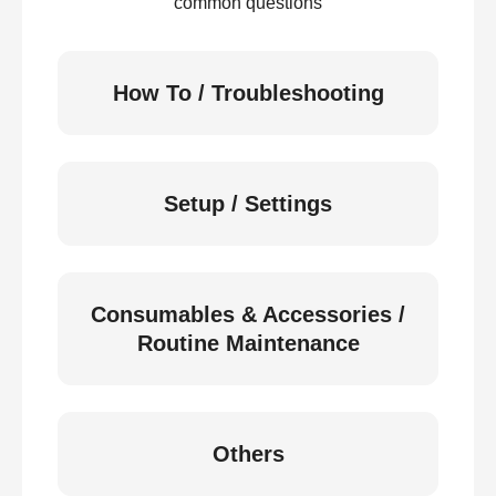
common questions
How To / Troubleshooting
Setup / Settings
Consumables & Accessories /
Routine Maintenance
Others