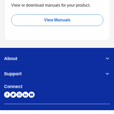
View or download manuals for your product.
View Manuals
About
Support
Connect
India
Global Network