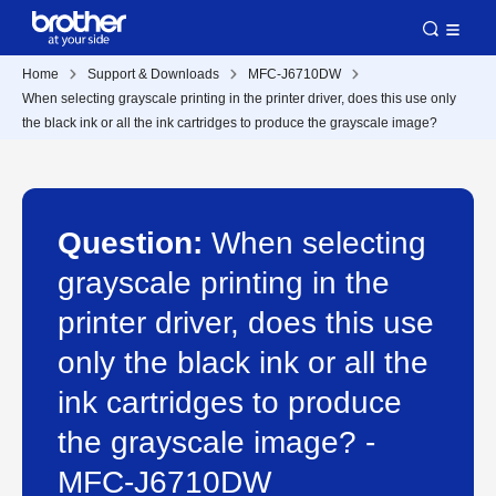
Home
Support & Downloads
MFC-J6710DW
When selecting grayscale printing in the printer driver, does this use only
the black ink or all the ink cartridges to produce the grayscale image?
Question:
When selecting
grayscale printing in the
printer driver, does this use
only the black ink or all the
ink cartridges to produce
the grayscale image? -
MFC-J6710DW