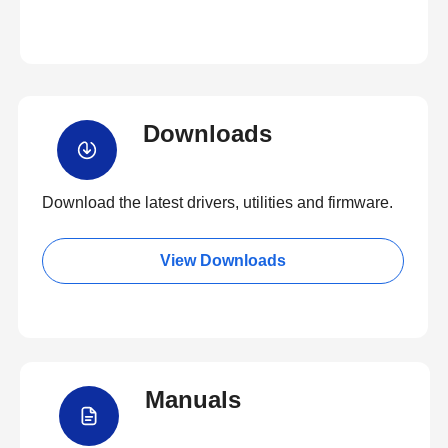
Downloads
Download the latest drivers, utilities and firmware.
View Downloads
Manuals