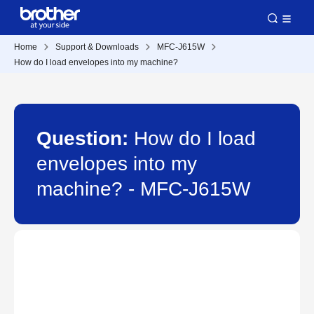
Home
Support & Downloads
MFC-J615W
How do I load envelopes into my machine?
Question:
How do I load
envelopes into my
machine? - MFC-J615W