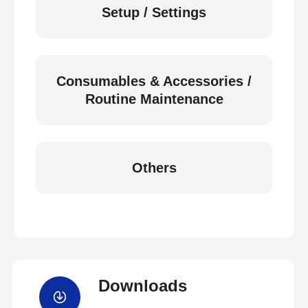
Setup / Settings
Consumables & Accessories /
Routine Maintenance
Others
Downloads