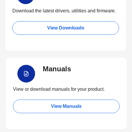
Download the latest drivers, utilities and firmware.
View Downloads
Manuals
View or download manuals for your product.
View Manuals