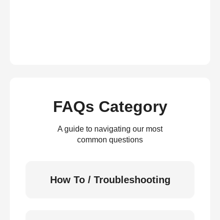
FAQs Category
A guide to navigating our most
common questions
How To / Troubleshooting