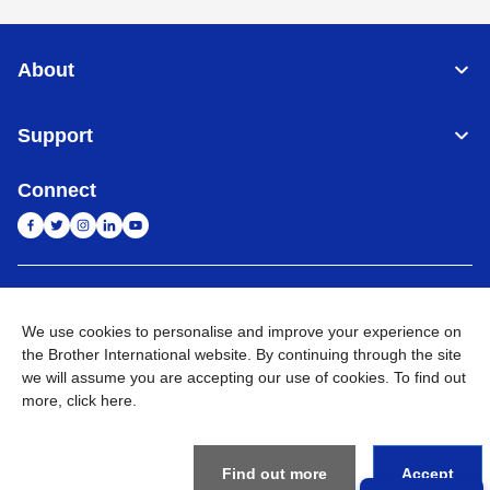
About
Support
Connect
India
Global Network
We use cookies to personalise and improve your experience on
Privacy Policy
the Brother International website. By continuing through the site
E-Waste Policy
Terms & Conditions
Sitemap
Go to Global Site
we will assume you are accepting our use of cookies. To find out
more,
click here
.
©
2026
BROTHER INTERNATIONAL (INDIA) PRIVATE LTD. All
Rights Reserved
Find out more
Accept