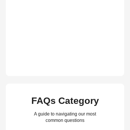
FAQs Category
A guide to navigating our most
common questions