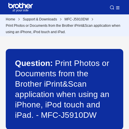
Home
Support & Downloads
MFC-J5910DW
Print Photos or Documents from the Brother iPrint&Scan application when
using an iPhone, iPod touch and iPad.
Question:
Print Photos or
Documents from the
Brother iPrint&Scan
application when using an
iPhone, iPod touch and
iPad. - MFC-J5910DW