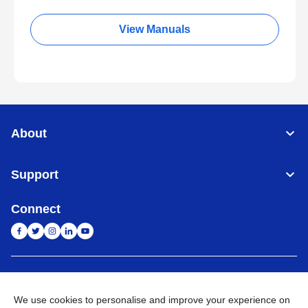
View Manuals
About
Support
Connect
India
Global Network
We use cookies to personalise and improve your experience on