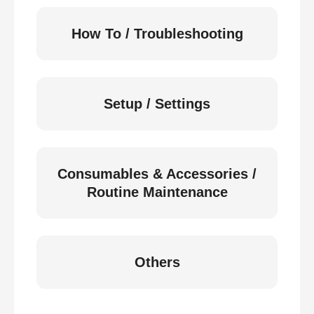
How To / Troubleshooting
Setup / Settings
Consumables & Accessories /
Routine Maintenance
Others