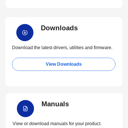
Downloads
Download the latest drivers, utilities and firmware.
View Downloads
Manuals
View or download manuals for your product.