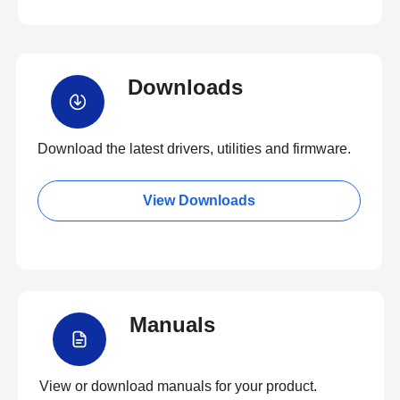
Downloads
Download the latest drivers, utilities and firmware.
View Downloads
Manuals
View or download manuals for your product.