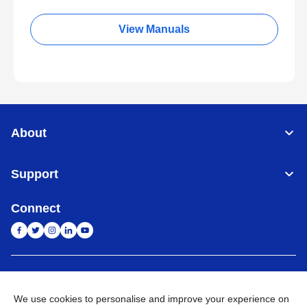
View Manuals
About
Support
Connect
India
Global Network
We use cookies to personalise and improve your experience on