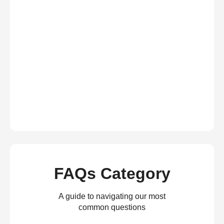
FAQs Category
A guide to navigating our most
common questions