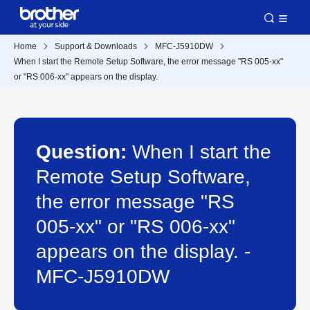
Home
Support & Downloads
MFC-J5910DW
When I start the Remote Setup Software, the error message "RS 005-xx"
or "RS 006-xx" appears on the display.
Question:
When I start the
Remote Setup Software,
the error message "RS
005-xx" or "RS 006-xx"
appears on the display. -
MFC-J5910DW