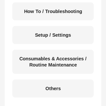
How To / Troubleshooting
Setup / Settings
Consumables & Accessories /
Routine Maintenance
Others