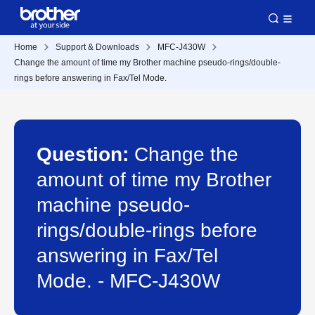
Home
Support & Downloads
MFC-J430W
Change the amount of time my Brother machine pseudo-rings/double-
rings before answering in Fax/Tel Mode.
Question:
Change the
amount of time my Brother
machine pseudo-
rings/double-rings before
answering in Fax/Tel
Mode. - MFC-J430W