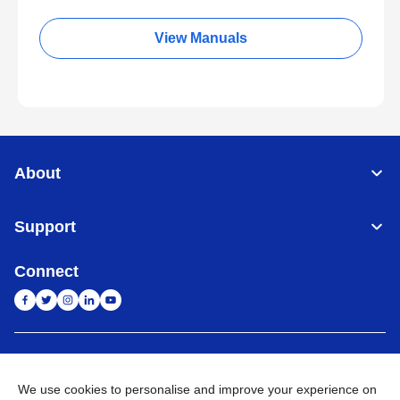
View Manuals
About
Support
Connect
India
Global Network
We use cookies to personalise and improve your experience on