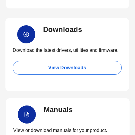
Downloads
Download the latest drivers, utilities and firmware.
View Downloads
Manuals
View or download manuals for your product.