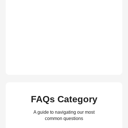
FAQs Category
A guide to navigating our most
common questions