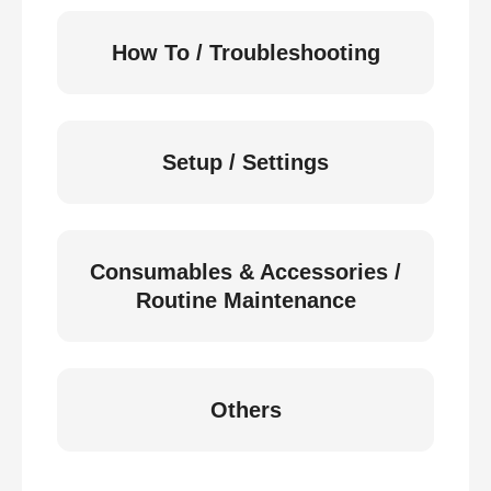
How To / Troubleshooting
Setup / Settings
Consumables & Accessories /
Routine Maintenance
Others