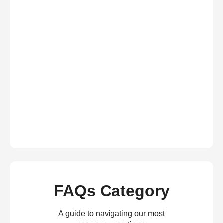
FAQs Category
A guide to navigating our most