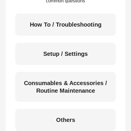
common questions
How To / Troubleshooting
Setup / Settings
Consumables & Accessories /
Routine Maintenance
Others