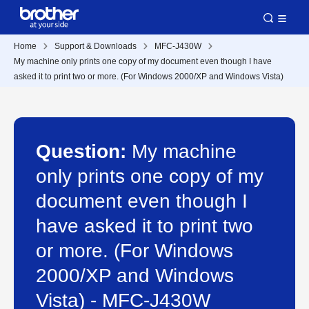
Home
Support & Downloads
MFC-J430W
My machine only prints one copy of my document even though I have
asked it to print two or more. (For Windows 2000/XP and Windows Vista)
Question:
My machine
only prints one copy of my
document even though I
have asked it to print two
or more. (For Windows
2000/XP and Windows
Vista) - MFC-J430W