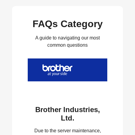
FAQs Category
A guide to navigating our most
common questions
Brother Industries,
Ltd.
Due to the server maintenance,