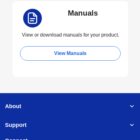
Manuals
View or download manuals for your product.
View Manuals
About
Support