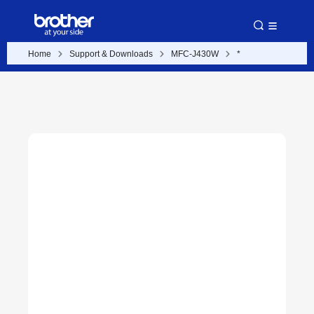
Home
Support & Downloads
MFC-J430W
*