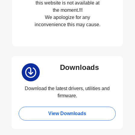
this website is not available at
the moment.!!!
We apologize for any
inconvenience this may cause.
Downloads
Download the latest drivers, utilities and
firmware.
View Downloads