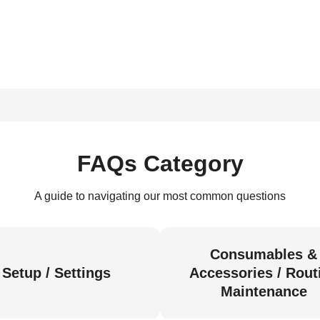
FAQs Category
A guide to navigating our most common questions
Consumables &
Setup / Settings
Accessories / Rout
Maintenance