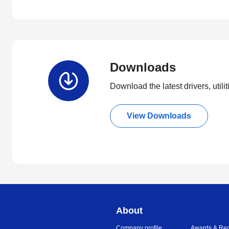
Downloads
Download the latest drivers, utili
View Downloads
About
Company profile
Awards & Rec