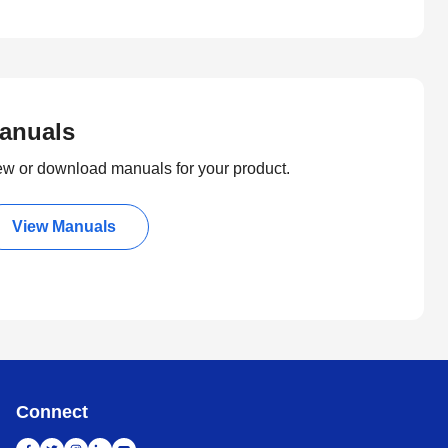
anuals
ew or download manuals for your product.
View Manuals
Connect