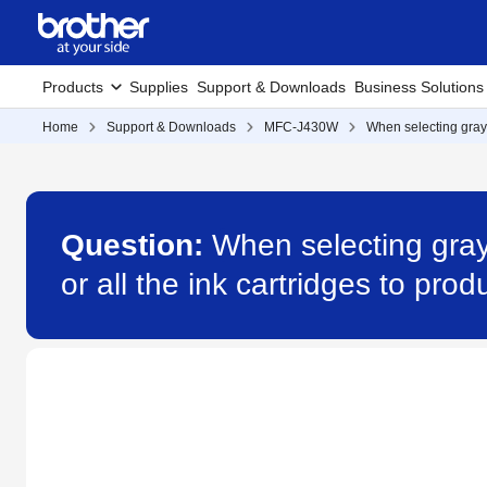
Products
Supplies
Support & Downloads
Business Solutions
Home
Support & Downloads
MFC-J430W
When selecting graysc
Question:
When selecting grays
or all the ink cartridges to p