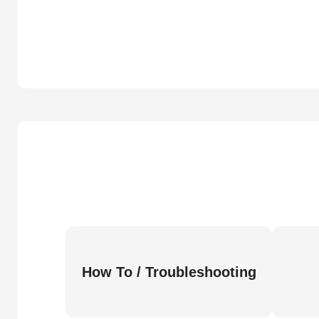
How To / Troubleshooting