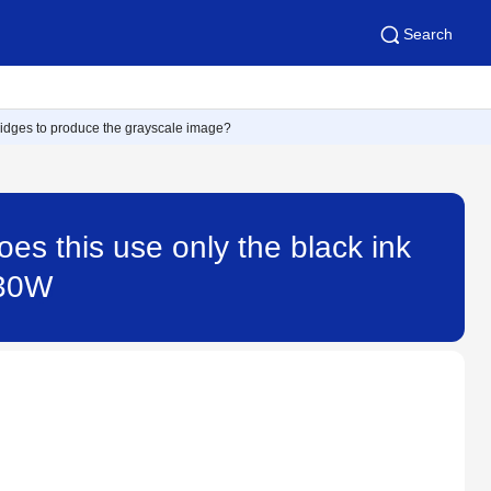
Search
artridges to produce the grayscale image?
does this use only the black ink
430W