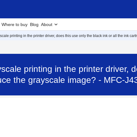
Where to buy
Blog
About
ale printing in the printer driver, does this use only the black ink or all the ink c
cale printing in the printer driver, 
roduce the grayscale image? - MFC-J