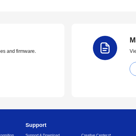
M
ties and firmware.
Vi
Support
ognition
Support & Download
Creative Center