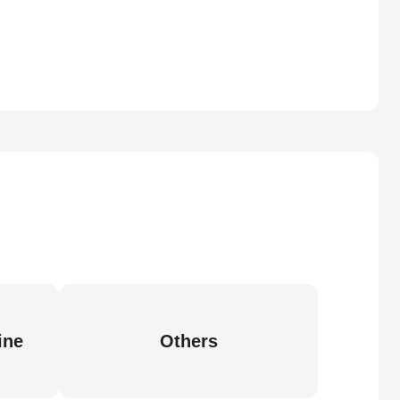
ine
Others