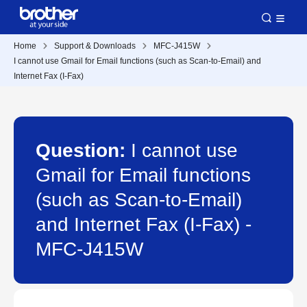
Home
Support & Downloads
MFC-J415W
I cannot use Gmail for Email functions (such as Scan-to-Email) and
Internet Fax (I-Fax)
Question:
I cannot use
Gmail for Email functions
(such as Scan-to-Email)
and Internet Fax (I-Fax) -
MFC-J415W