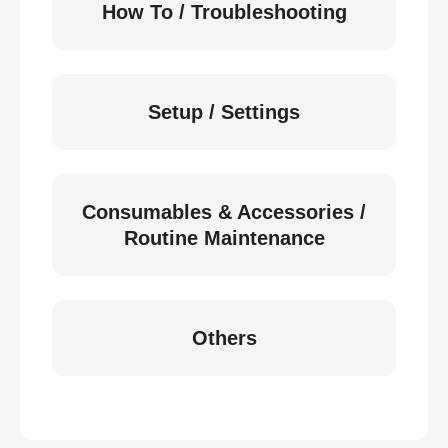
How To / Troubleshooting
Setup / Settings
Consumables & Accessories /
Routine Maintenance
Others