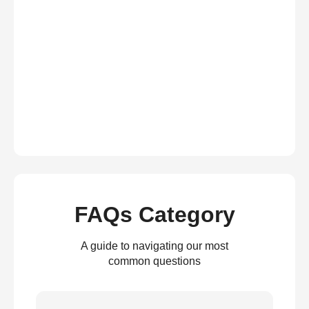
FAQs Category
A guide to navigating our most
common questions