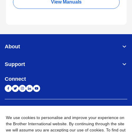
View Manuals
About
Support
Connect
India
Global Network
We use cookies to personalise and improve your experience on
Privacy Policy
E-Waste Policy
Terms & Conditions
Sitemap
the Brother International website. By continuing through the site
Go to Global Site
we will assume you are accepting our use of cookies. To find out