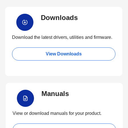
Downloads
Download the latest drivers, utilities and firmware.
View Downloads
Manuals
View or download manuals for your product.