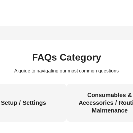
FAQs Category
A guide to navigating our most common questions
Consumables &
Setup / Settings
Accessories / Rout
Maintenance