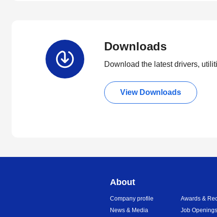
Downloads
Download the latest drivers, utili
View Downloads
About
Company profile
Awards & Rec
News & Media
Job Opening