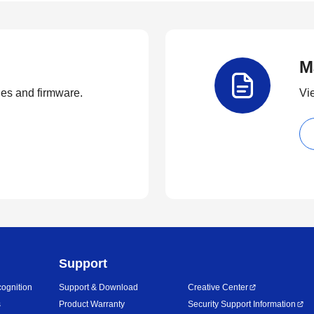
M
ties and firmware.
Vi
Support
ognition
Support & Download
Creative Center
s
Product Warranty
Security Support Information