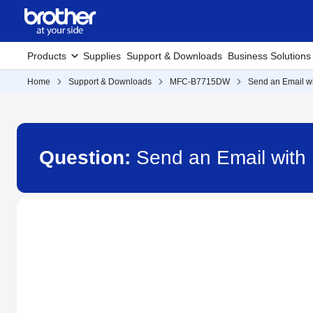
Products
Supplies
Support & Downloads
Business Solutions
Home
Support & Downloads
MFC-B7715DW
Send an Email wi
Question:
Send an Email with