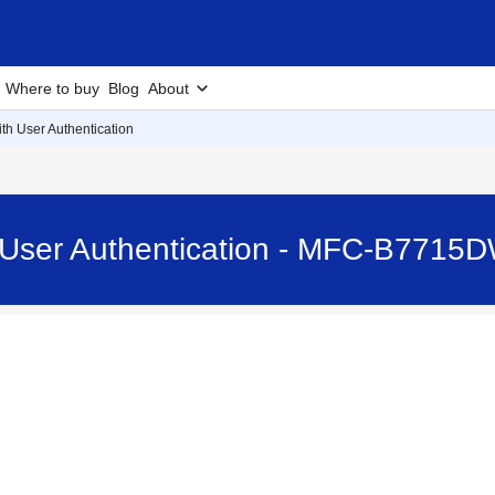
Where to buy
Blog
About
th User Authentication
 User Authentication - MFC-B7715