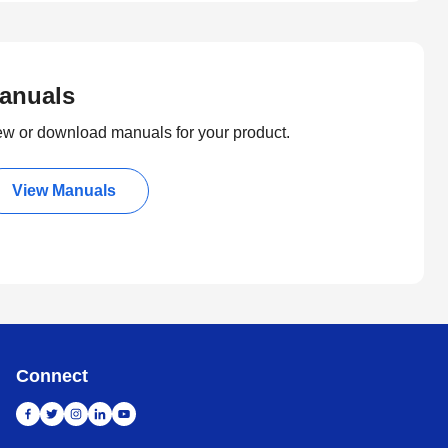
anuals
ew or download manuals for your product.
View Manuals
Connect