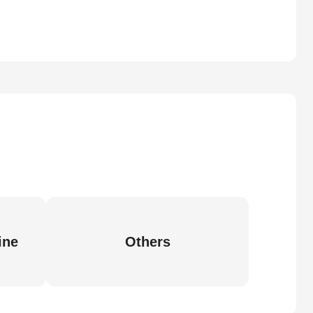
ine
Others