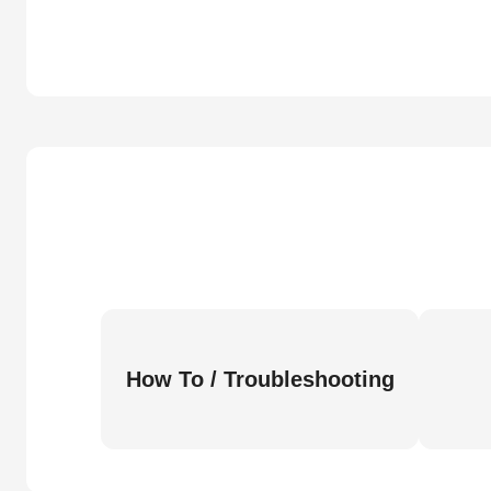
How To / Troubleshooting