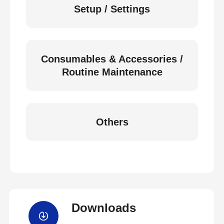
Setup / Settings
Consumables & Accessories /
Routine Maintenance
Others
Downloads