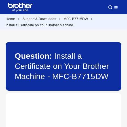
Home
Support & Downloads
MFC-B7715DW
Install a Certificate on Your Brother Machine
Question:
Install a
Certificate on Your Brother
Machine - MFC-B7715DW