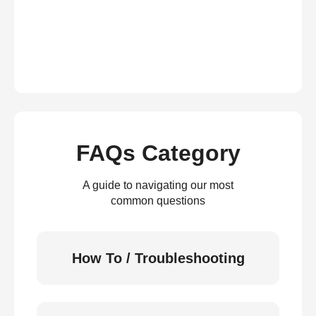
FAQs Category
A guide to navigating our most
common questions
How To / Troubleshooting