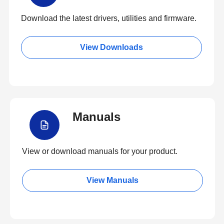
Download the latest drivers, utilities and firmware.
View Downloads
Manuals
View or download manuals for your product.
View Manuals