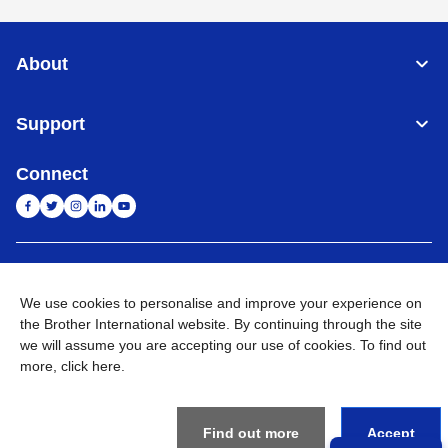
About
Support
Connect
India
Global Network
We use cookies to personalise and improve your experience on
Privacy Policy
the Brother International website. By continuing through the site
E-Waste Policy
Terms & Conditions
Sitemap
Go to Global Site
we will assume you are accepting our use of cookies. To find out
more,
click here
.
©
2026
BROTHER INTERNATIONAL (INDIA) PRIVATE LTD. All
Rights Reserved
Find out more
Accept