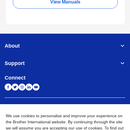
View Manuals
About
Support
Connect
India
Global Network
We use cookies to personalise and improve your experience on
Privacy Policy
E-Waste Policy
Terms & Conditions
Sitemap
the Brother International website. By continuing through the site
Go to Global Site
we will assume you are accepting our use of cookies. To find out