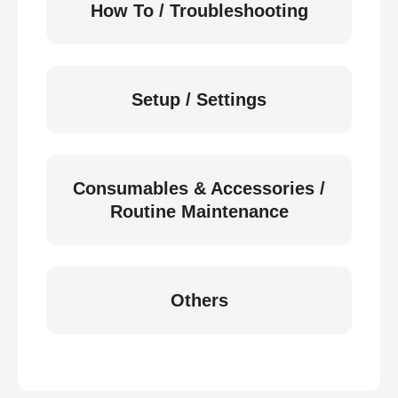
How To / Troubleshooting
Setup / Settings
Consumables & Accessories /
Routine Maintenance
Others