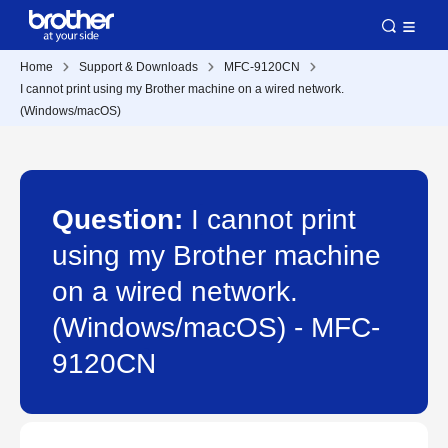
Home
Support & Downloads
MFC-9120CN
I cannot print using my Brother machine on a wired network.
(Windows/macOS)
Question:
I cannot print
using my Brother machine
on a wired network.
(Windows/macOS) - MFC-
9120CN