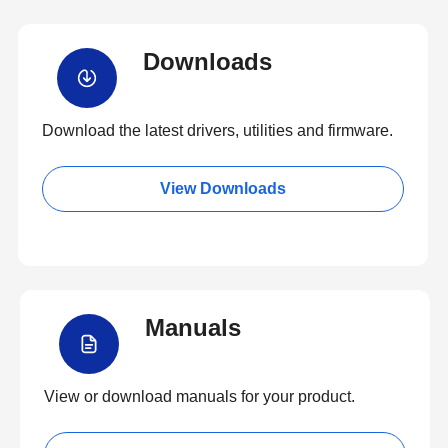
Downloads
Download the latest drivers, utilities and firmware.
View Downloads
Manuals
View or download manuals for your product.