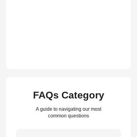
FAQs Category
A guide to navigating our most
common questions