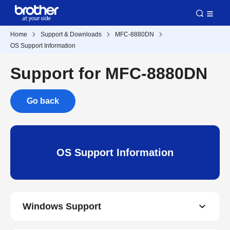
Home
Support & Downloads
MFC-8880DN
OS Support Information
Support for MFC-8880DN
Go back
OS Support Information
Windows Support