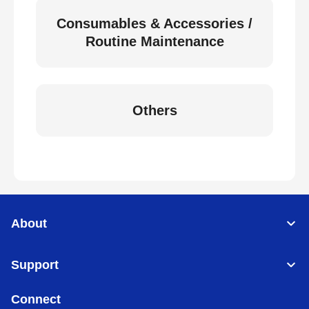
Consumables & Accessories /
Routine Maintenance
Others
About
Support
Connect