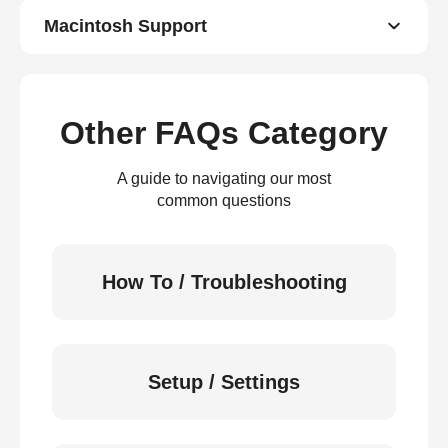
Macintosh Support
Other FAQs Category
A guide to navigating our most
common questions
How To / Troubleshooting
Setup / Settings