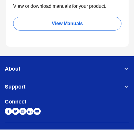
View or download manuals for your product.
View Manuals
About
Support
Connect
India
Global Network