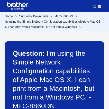
Home
Support & Downloads
MFC-8860DN
I'm using the Simple Network Configuration capabilities of Apple Mac OS
X. I can print from a Macintosh, but not from a Windows PC.
Question:
I'm using the
Simple Network
Configuration capabilities
of Apple Mac OS X. I can
print from a Macintosh, but
not from a Windows PC. -
MFC-8860DN