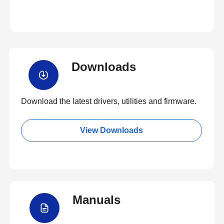
Downloads
Download the latest drivers, utilities and firmware.
View Downloads
Manuals