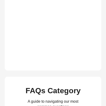
FAQs Category
A guide to navigating our most