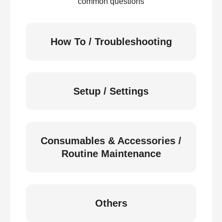
common questions
How To / Troubleshooting
Setup / Settings
Consumables & Accessories /
Routine Maintenance
Others