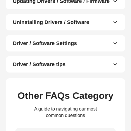
Updating Drivers / Software / Firmware
Uninstalling Drivers / Software
Driver / Software Settings
Driver / Software tips
Other FAQs Category
A guide to navigating our most
common questions