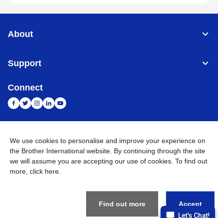
About
Support
Connect
India
Global Network
We use cookies to personalise and improve your experience on
the Brother International website. By continuing through the site
Privacy Policy
E-Waste Policy
Terms & Conditions
Sitemap
we will assume you are accepting our use of cookies. To find out
Go to Global Site
more,
click here
.
©
2026
BROTHER INTERNATIONAL (INDIA) PRIVATE LTD. All
Rights Reserved
Find out more
Accept