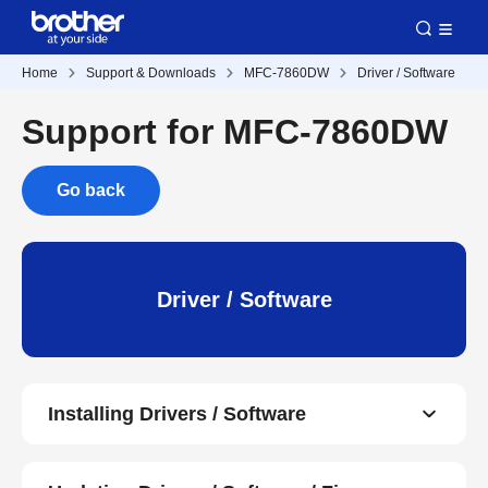
Home
Support & Downloads
MFC-7860DW
Driver / Software
Support for MFC-7860DW
Go back
Driver / Software
Installing Drivers / Software