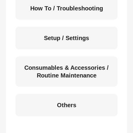
How To / Troubleshooting
Setup / Settings
Consumables & Accessories /
Routine Maintenance
Others