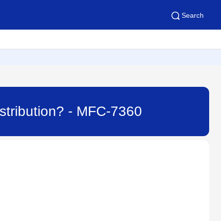
Search
istribution? - MFC-7360