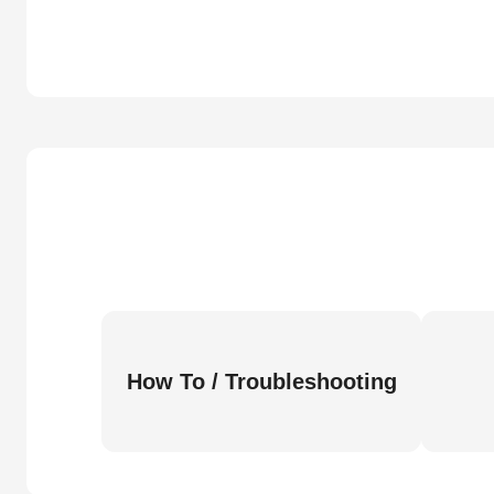
How To / Troubleshooting