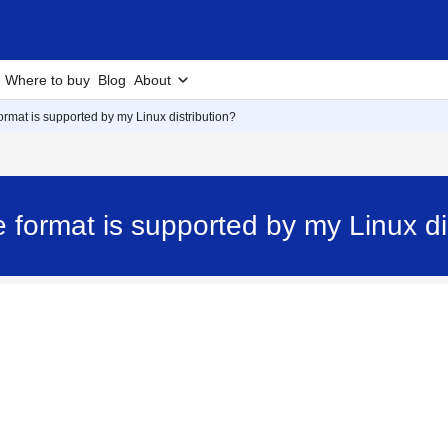
Where to buy
Blog
About
rmat is supported by my Linux distribution?
 format is supported by my Linux d