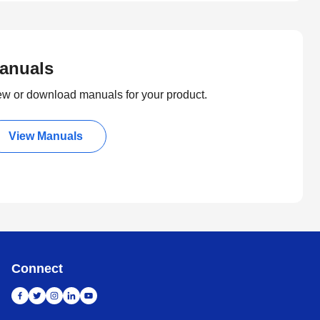
anuals
ew or download manuals for your product.
View Manuals
Connect