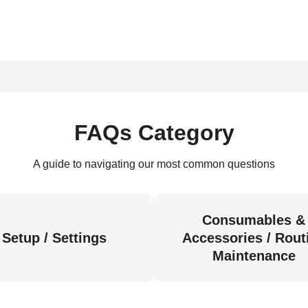
FAQs Category
A guide to navigating our most common questions
Consumables &
Setup / Settings
Accessories / Rout
Maintenance