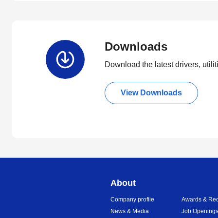
Downloads
Download the latest drivers, utili
View Downloads
About
Company profile
Awards & Rec
News & Media
Job Opening