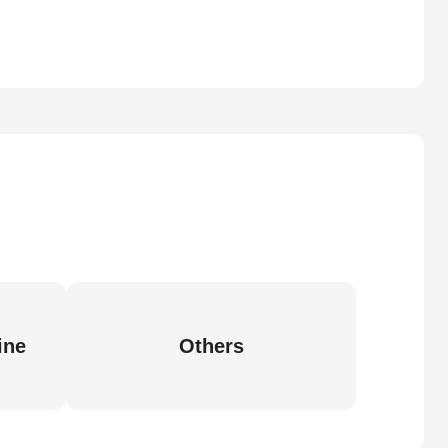
ine
Others