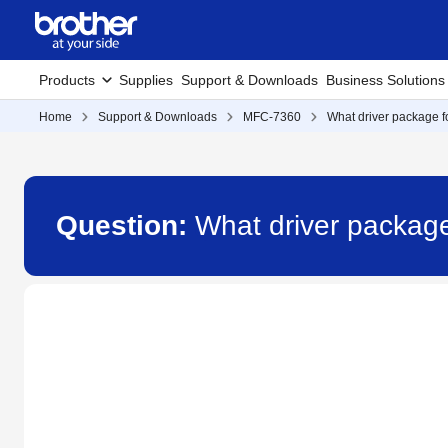
Products
Supplies
Support & Downloads
Business Solutions
Home
Support & Downloads
MFC-7360
What driver package fo
Question:
What driver package