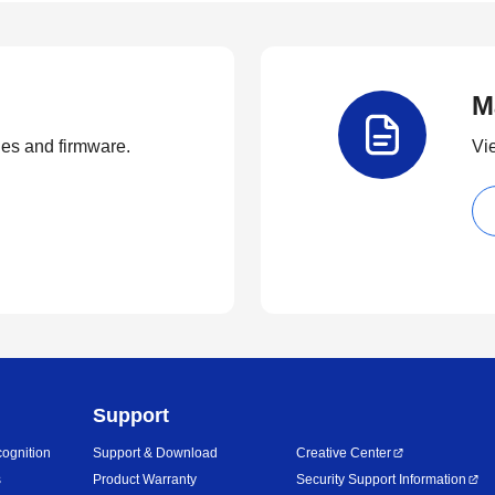
M
ties and firmware.
Vi
Support
ognition
Support & Download
Creative Center
s
Product Warranty
Security Support Information