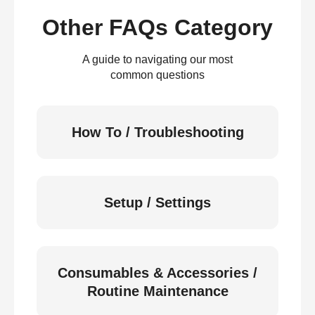
Other FAQs Category
A guide to navigating our most
common questions
How To / Troubleshooting
Setup / Settings
Consumables & Accessories /
Routine Maintenance