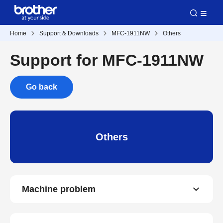
Home
Support & Downloads
MFC-1911NW
Others
Support for MFC-1911NW
Go back
Others
Machine problem