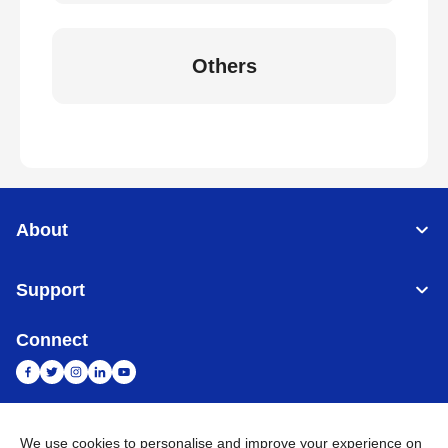
Others
About
Support
Connect
We use cookies to personalise and improve your experience on
India
Global Network