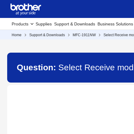
Products
Supplies
Support & Downloads
Business Solutions
Home
Support & Downloads
MFC-1911NW
Select Receive mo
Question:
Select Receive mo