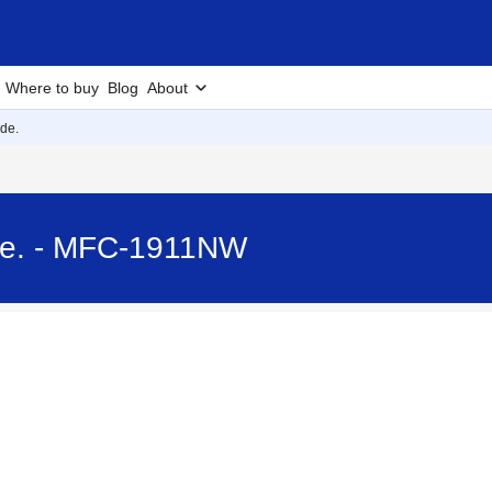
Where to buy
Blog
About
de.
de. - MFC-1911NW