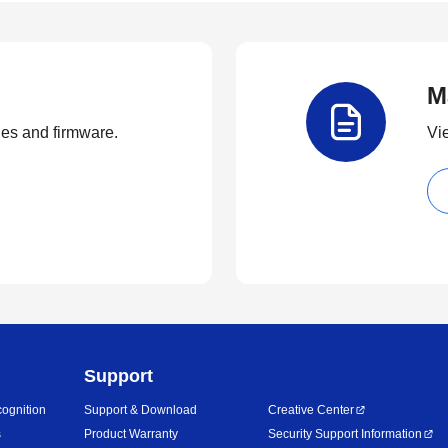
M
ties and firmware.
Vi
Support
ognition
Support & Download
Creative Center
s
Product Warranty
Security Support Information