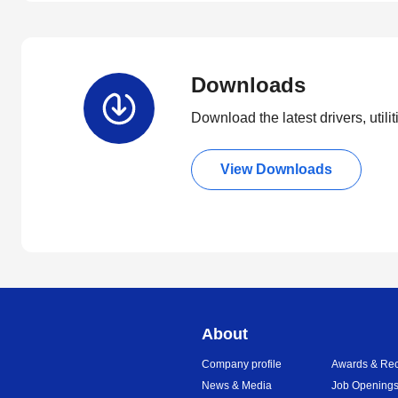
Downloads
Download the latest drivers, utili
View Downloads
About
Company profile
Awards & Rec
News & Media
Job Opening