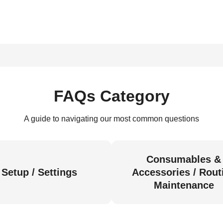
FAQs Category
A guide to navigating our most common questions
Consumables &
Setup / Settings
Accessories / Rout
Maintenance