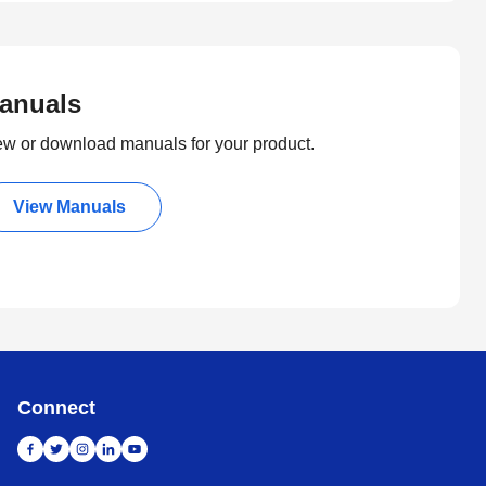
anuals
ew or download manuals for your product.
View Manuals
Connect