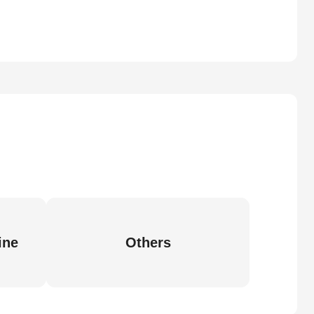
ine
Others