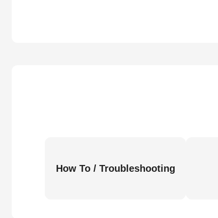
How To / Troubleshooting