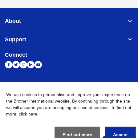
About
Support
Connect
India
Global Network
We use cookies to personalise and improve your experience on
Privacy Policy
the Brother International website. By continuing through the site
E-Waste Policy
Terms & Conditions
Sitemap
Go to Global Site
we will assume you are accepting our use of cookies. To find out
more,
click here
.
©
2026
BROTHER INTERNATIONAL (INDIA) PRIVATE LTD. All
Rights Reserved
Find out more
Accept