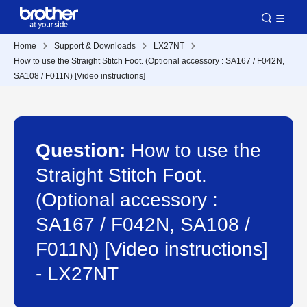
Home
Support & Downloads
LX27NT
How to use the Straight Stitch Foot. (Optional accessory : SA167 / F042N,
SA108 / F011N) [Video instructions]
Question:
How to use the
Straight Stitch Foot.
(Optional accessory :
SA167 / F042N, SA108 /
F011N) [Video instructions]
- LX27NT