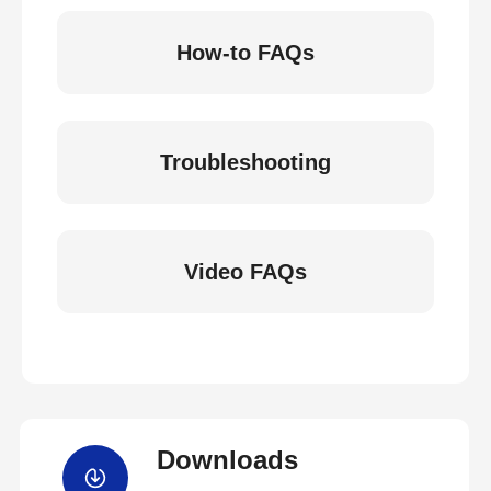
How-to FAQs
Troubleshooting
Video FAQs
Downloads