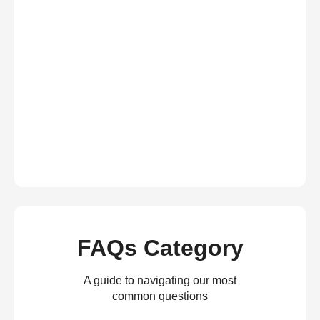
FAQs Category
A guide to navigating our most
common questions