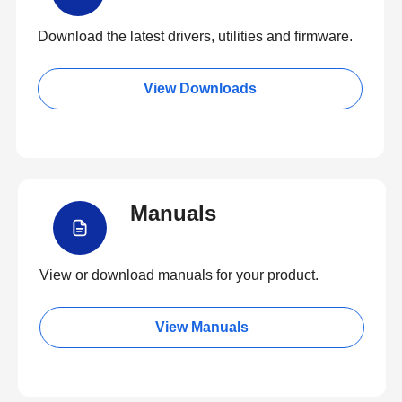
Download the latest drivers, utilities and firmware.
View Downloads
Manuals
View or download manuals for your product.
View Manuals