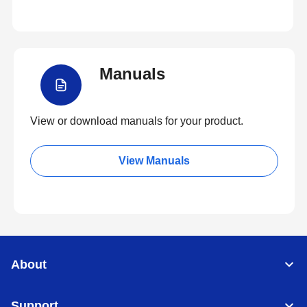
Manuals
View or download manuals for your product.
View Manuals
About
Support