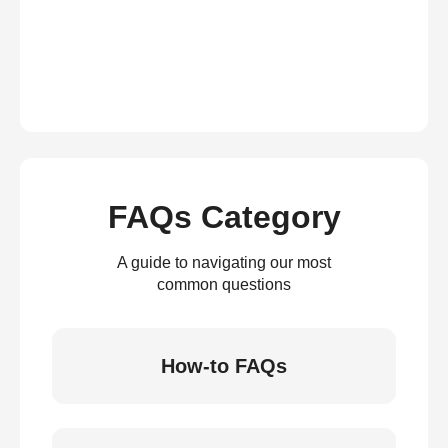
FAQs Category
A guide to navigating our most
common questions
How-to FAQs