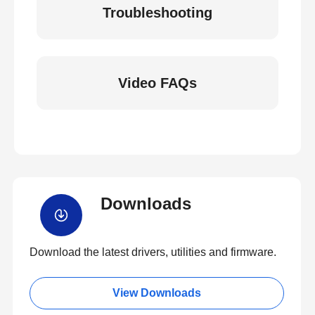
Troubleshooting
Video FAQs
Downloads
Download the latest drivers, utilities and firmware.
View Downloads