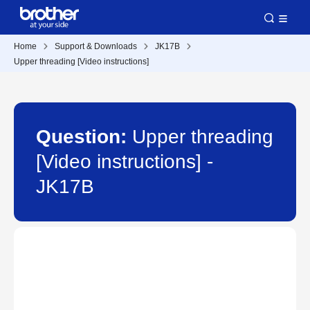
Home
Support & Downloads
JK17B
Upper threading [Video instructions]
Question:
Upper threading
[Video instructions] -
JK17B