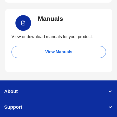
Manuals
View or download manuals for your product.
View Manuals
About
Support