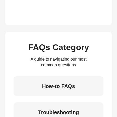
FAQs Category
A guide to navigating our most
common questions
How-to FAQs
Troubleshooting