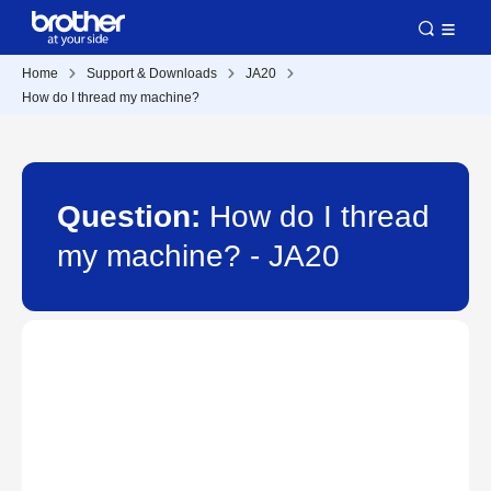
Home
Support & Downloads
JA20
How do I thread my machine?
Question:
How do I thread
my machine? - JA20