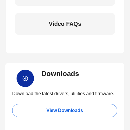
Video FAQs
Downloads
Download the latest drivers, utilities and firmware.
View Downloads