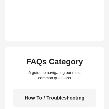
FAQs Category
A guide to navigating our most
common questions
How To / Troubleshooting