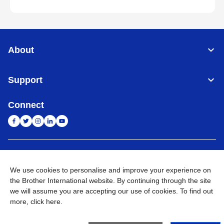
About
Support
Connect
India
Global Network
We use cookies to personalise and improve your experience on
Privacy Policy
E-Waste Policy
Terms & Conditions
Sitemap
the Brother International website. By continuing through the site
Go to Global Site
we will assume you are accepting our use of cookies. To find out
more,
click here
.
©
2026
BROTHER INTERNATIONAL (INDIA) PRIVATE LTD. All
Rights Reserved