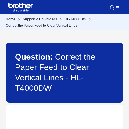
Home
Support & Downloads
HL-T4000DW
Correct the Paper Feed to Clear Vertical Lines
Question:
Correct the
Paper Feed to Clear
Vertical Lines - HL-
T4000DW