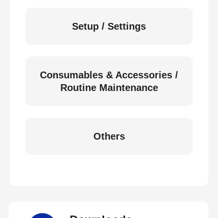
Setup / Settings
Consumables & Accessories /
Routine Maintenance
Others