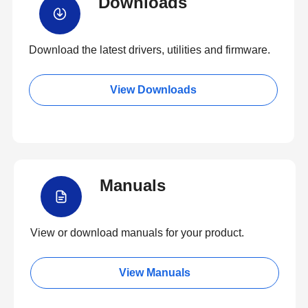
Downloads
Download the latest drivers, utilities and firmware.
View Downloads
Manuals
View or download manuals for your product.
View Manuals