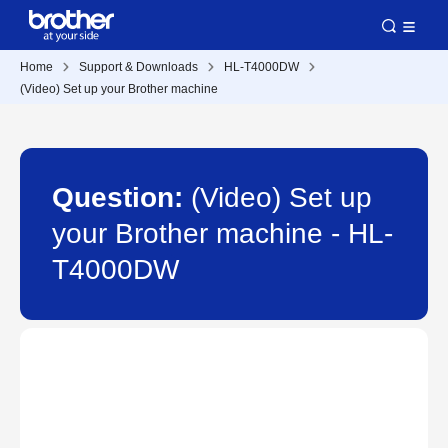
Home
Support & Downloads
HL-T4000DW
(Video) Set up your Brother machine
Question:
(Video) Set up
your Brother machine - HL-
T4000DW