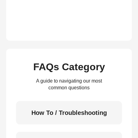
FAQs Category
A guide to navigating our most
common questions
How To / Troubleshooting