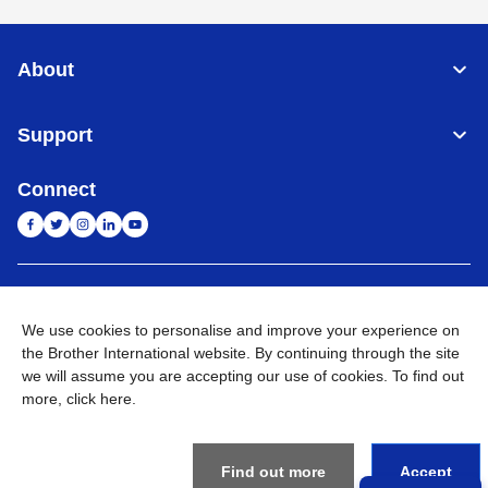
About
Support
Connect
India
Global Network
We use cookies to personalise and improve your experience on
Privacy Policy
the Brother International website. By continuing through the site
E-Waste Policy
Terms & Conditions
Sitemap
Go to Global Site
we will assume you are accepting our use of cookies. To find out
more,
click here
.
©
2026
BROTHER INTERNATIONAL (INDIA) PRIVATE LTD. All
Rights Reserved
Find out more
Accept