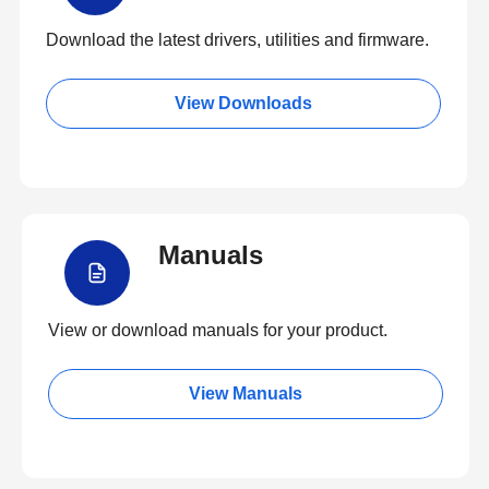
Download the latest drivers, utilities and firmware.
View Downloads
Manuals
View or download manuals for your product.
View Manuals