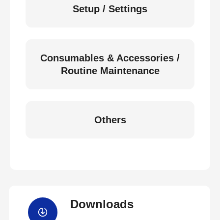
Setup / Settings
Consumables & Accessories /
Routine Maintenance
Others
Downloads