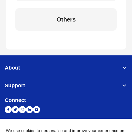
Others
About
Support
Connect
We use cookies to personalise and improve your experience on
India
Global Network