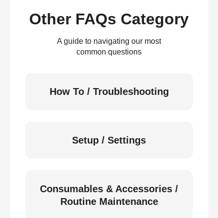
Other FAQs Category
A guide to navigating our most
common questions
How To / Troubleshooting
Setup / Settings
Consumables & Accessories /
Routine Maintenance