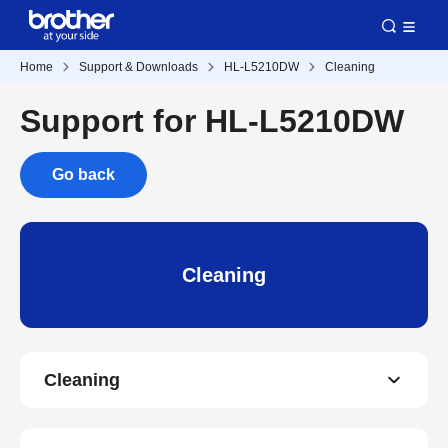
Home
Support & Downloads
HL-L5210DW
Cleaning
Support for HL-L5210DW
Go back
Cleaning
Cleaning