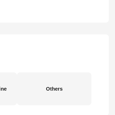
ine
Others