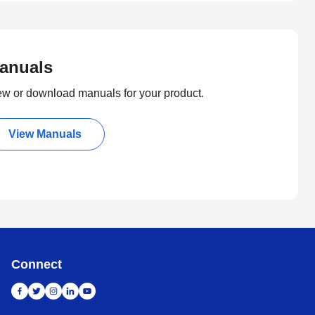
anuals
ew or download manuals for your product.
View Manuals
Connect