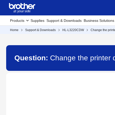
Products
Supplies
Support & Downloads
Business Solutions
Home
Support & Downloads
HL-L3220CDW
Change the printe
Question:
Change the printer