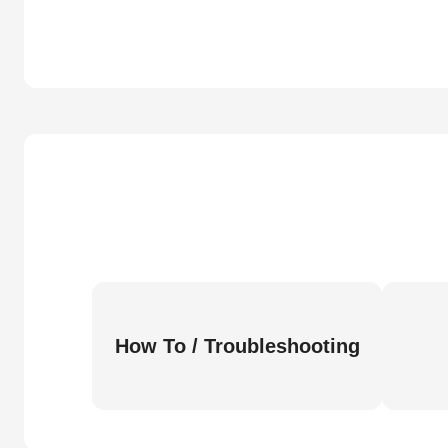
How To / Troubleshooting