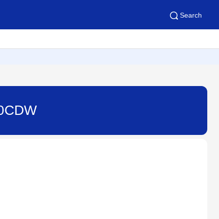
Search
220CDW