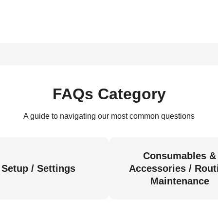
FAQs Category
A guide to navigating our most common questions
Consumables &
Setup / Settings
Accessories / Rout
Maintenance