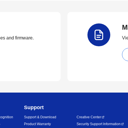
M
ties and firmware.
Vi
Support
ognition
Support & Download
Creative Center
s
Product Warranty
Security Support Information