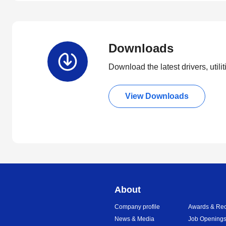
Downloads
Download the latest drivers, utili
View Downloads
About
Company profile
Awards & Rec
News & Media
Job Opening