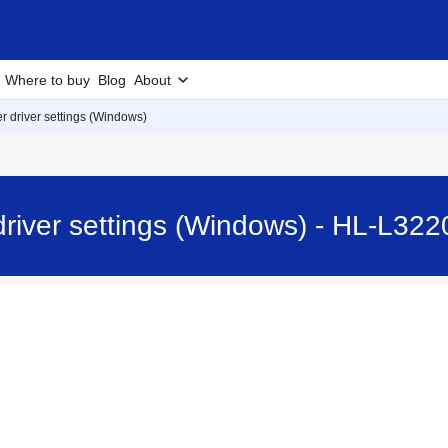
Where to buy
Blog
About
r driver settings (Windows)
 driver settings (Windows) - HL-L3