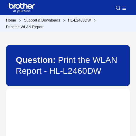
Home
Support & Downloads
HL-L2460DW
Print the WLAN Report
Question:
Print the WLAN
Report - HL-L2460DW