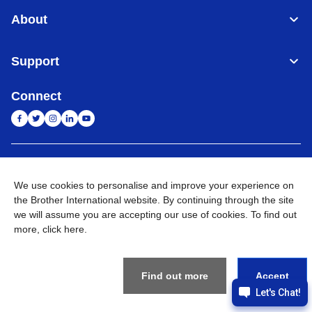
About
Support
Connect
India
Global Network
We use cookies to personalise and improve your experience on
the Brother International website. By continuing through the site
Privacy Policy
E-Waste Policy
Terms & Conditions
Sitemap
Go to Global Site
we will assume you are accepting our use of cookies. To find out
more,
click here
.
©
2026
BROTHER INTERNATIONAL (INDIA) PRIVATE LTD. All
Rights Reserved
Find out more
Accept