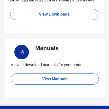
Download the latest drivers, utilities and firmware.
View Downloads
Manuals
View or download manuals for your product.
View Manuals