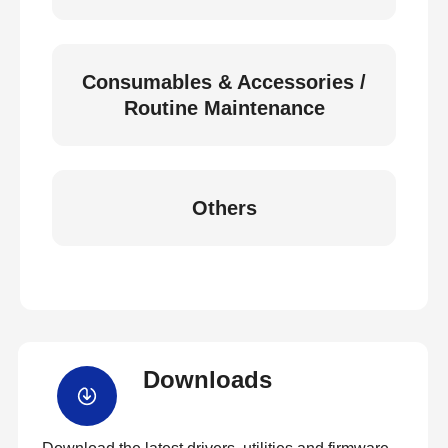
Consumables & Accessories /
Routine Maintenance
Others
Downloads