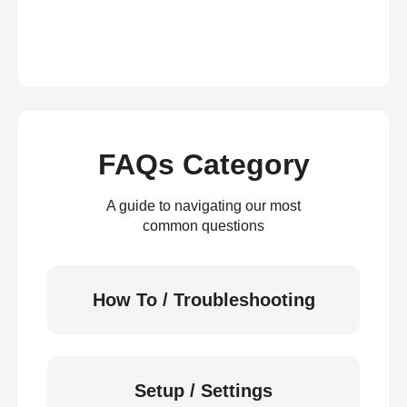
FAQs Category
A guide to navigating our most
common questions
How To / Troubleshooting
Setup / Settings