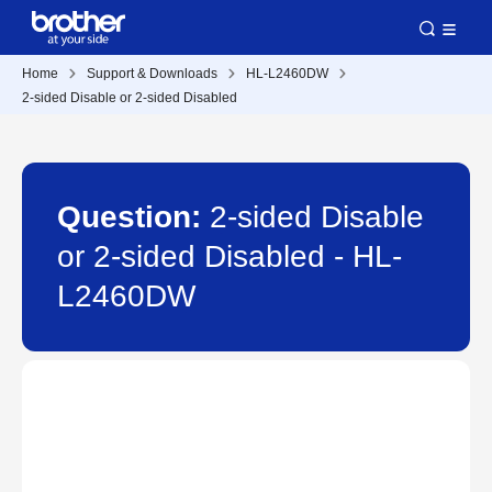
Home
Support & Downloads
HL-L2460DW
2-sided Disable or 2-sided Disabled
Question:
2-sided Disable
or 2-sided Disabled - HL-
L2460DW