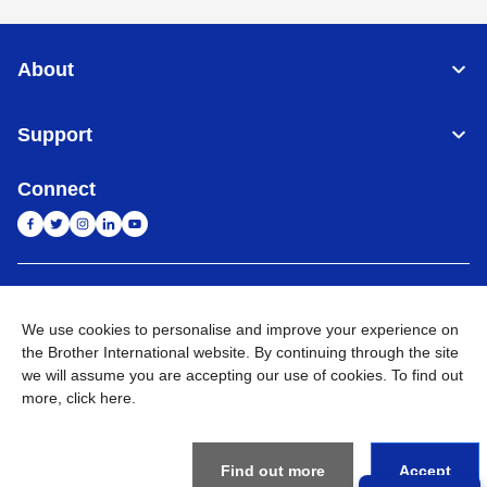
About
Support
Connect
India
Global Network
We use cookies to personalise and improve your experience on
Privacy Policy
the Brother International website. By continuing through the site
E-Waste Policy
Terms & Conditions
Sitemap
Go to Global Site
we will assume you are accepting our use of cookies. To find out
more,
click here
.
©
2026
BROTHER INTERNATIONAL (INDIA) PRIVATE LTD. All
Rights Reserved
Find out more
Accept