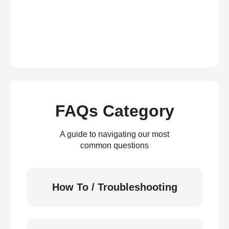
FAQs Category
A guide to navigating our most
common questions
How To / Troubleshooting