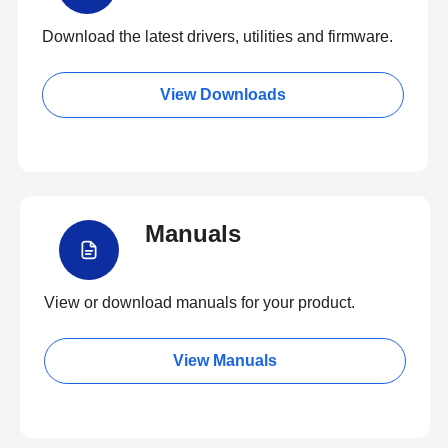
Download the latest drivers, utilities and firmware.
View Downloads
Manuals
View or download manuals for your product.
View Manuals