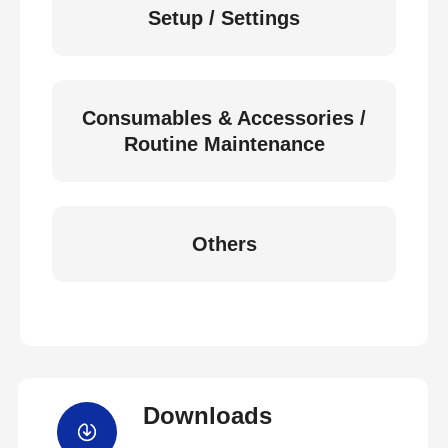
Setup / Settings
Consumables & Accessories /
Routine Maintenance
Others
Downloads