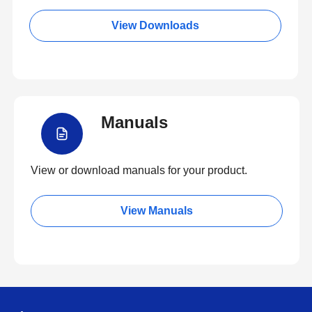
View Downloads
Manuals
View or download manuals for your product.
View Manuals