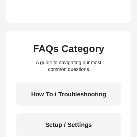
FAQs Category
A guide to navigating our most
common questions
How To / Troubleshooting
Setup / Settings