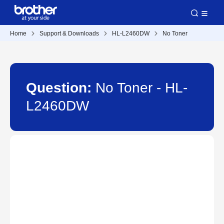
Home
Support & Downloads
HL-L2460DW
No Toner
Question:
No Toner - HL-
L2460DW