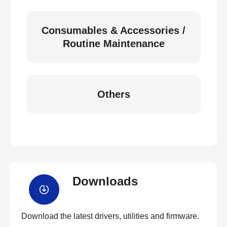
Consumables & Accessories /
Routine Maintenance
Others
Downloads
Download the latest drivers, utilities and firmware.