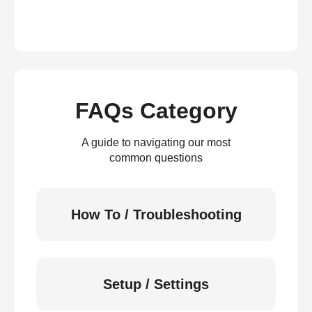
FAQs Category
A guide to navigating our most
common questions
How To / Troubleshooting
Setup / Settings