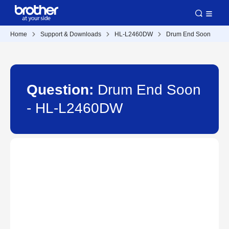
Home
Support & Downloads
HL-L2460DW
Drum End Soon
Question:
Drum End Soon
- HL-L2460DW