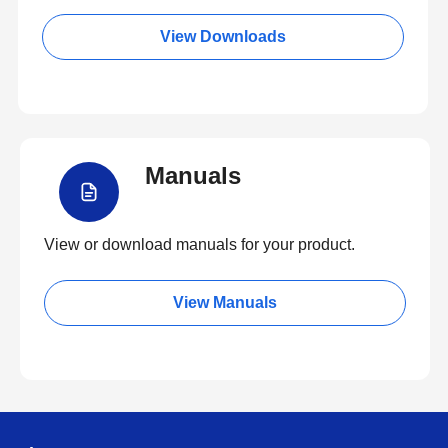
View Downloads
Manuals
View or download manuals for your product.
View Manuals