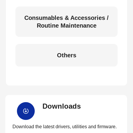
Consumables & Accessories /
Routine Maintenance
Others
Downloads
Download the latest drivers, utilities and firmware.