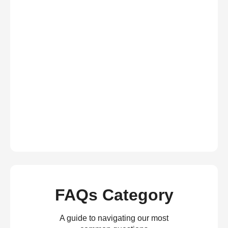
FAQs Category
A guide to navigating our most