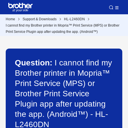
Home
Support & Downloads
HL-L2460DN
I cannot find my Brother printer in Mopria™ Print Service (MPS) or Brother
Print Service Plugin app after updating the app. (Android™)
Question:
I cannot find my
Brother printer in Mopria™
Print Service (MPS) or
Brother Print Service
Plugin app after updating
the app. (Android™) - HL-
L2460DN