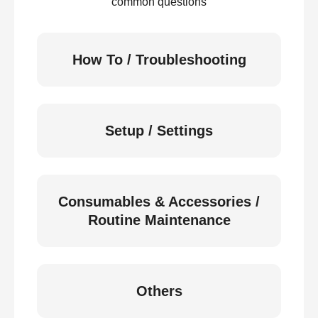
common questions
How To / Troubleshooting
Setup / Settings
Consumables & Accessories /
Routine Maintenance
Others