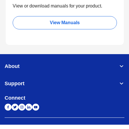
View or download manuals for your product.
View Manuals
About
Support
Connect
India
Global Network