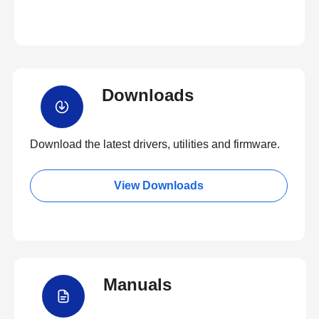
Downloads
Download the latest drivers, utilities and firmware.
View Downloads
Manuals