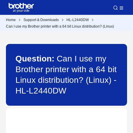
Home
Support & Downloads
HL-L2440DW
Can I use my Brother printer with a 64 bit Linux distribution? (Linux)
Question:
Can I use my
Brother printer with a 64 bit
Linux distribution? (Linux) -
HL-L2440DW