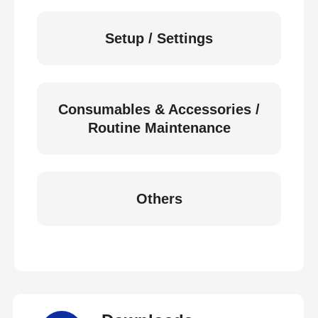
Setup / Settings
Consumables & Accessories /
Routine Maintenance
Others