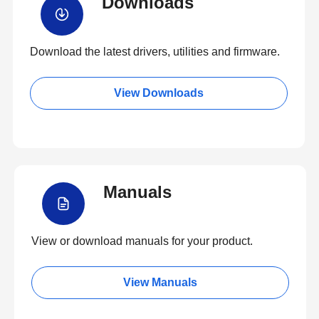
Downloads
Download the latest drivers, utilities and firmware.
View Downloads
Manuals
View or download manuals for your product.
View Manuals