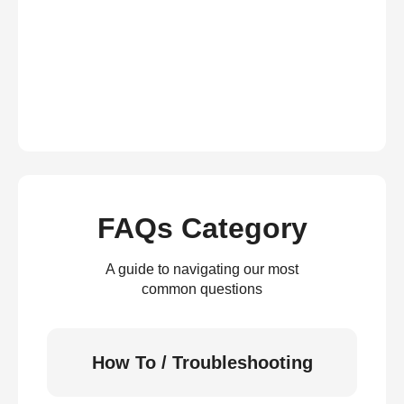
FAQs Category
A guide to navigating our most
common questions
How To / Troubleshooting