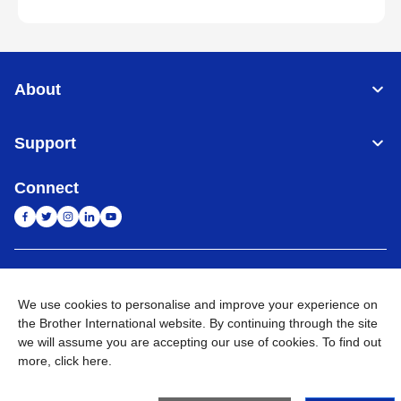
About
Support
Connect
India
Global Network
We use cookies to personalise and improve your experience on
Privacy Policy
E-Waste Policy
Terms & Conditions
Sitemap
the Brother International website. By continuing through the site
Go to Global Site
we will assume you are accepting our use of cookies. To find out
more,
click here
.
©
2026
BROTHER INTERNATIONAL (INDIA) PRIVATE LTD. All
Rights Reserved