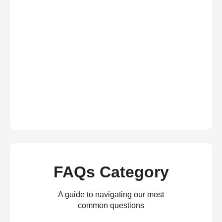
FAQs Category
A guide to navigating our most
common questions