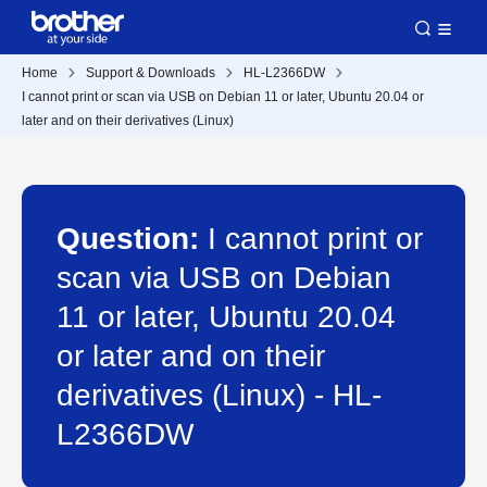
Home
Support & Downloads
HL-L2366DW
I cannot print or scan via USB on Debian 11 or later, Ubuntu 20.04 or
later and on their derivatives (Linux)
Question:
I cannot print or
scan via USB on Debian
11 or later, Ubuntu 20.04
or later and on their
derivatives (Linux) - HL-
L2366DW