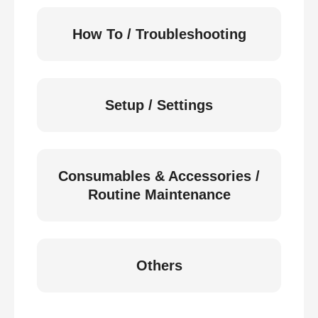
How To / Troubleshooting
Setup / Settings
Consumables & Accessories /
Routine Maintenance
Others