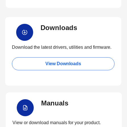
Downloads
Download the latest drivers, utilities and firmware.
View Downloads
Manuals
View or download manuals for your product.