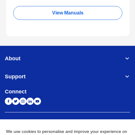
View Manuals
About
Support
Connect
India
Global Network
We use cookies to personalise and improve your experience on