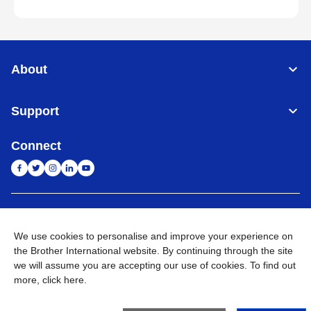
About
Support
Connect
India
Global Network
We use cookies to personalise and improve your experience on
Privacy Policy
E-Waste Policy
Terms & Conditions
Sitemap
the Brother International website. By continuing through the site
Go to Global Site
we will assume you are accepting our use of cookies. To find out
more,
click here
.
©
2026
BROTHER INTERNATIONAL (INDIA) PRIVATE LTD. All
Rights Reserved