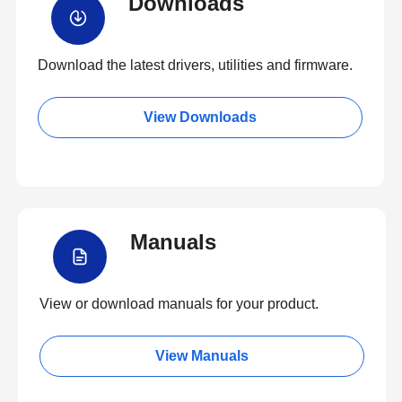
Downloads
Download the latest drivers, utilities and firmware.
View Downloads
Manuals
View or download manuals for your product.
View Manuals