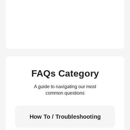
FAQs Category
A guide to navigating our most
common questions
How To / Troubleshooting