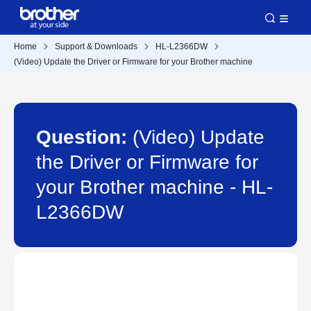
Home
Support & Downloads
HL-L2366DW
(Video) Update the Driver or Firmware for your Brother machine
Question:
(Video) Update
the Driver or Firmware for
your Brother machine - HL-
L2366DW