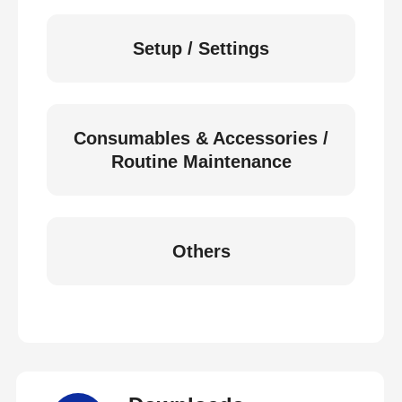
Setup / Settings
Consumables & Accessories /
Routine Maintenance
Others