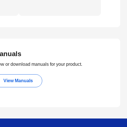
anuals
ew or download manuals for your product.
View Manuals