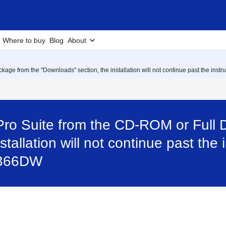
Where to buy
Blog
About
age from the "Downloads" section, the installation will not continue past the instr
Pro Suite from the CD-ROM or Full 
stallation will not continue past the
L2366DW