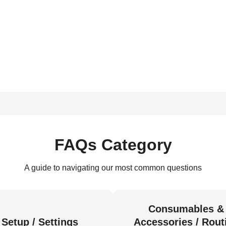
FAQs Category
A guide to navigating our most common questions
Consumables &
Setup / Settings
Accessories / Rout