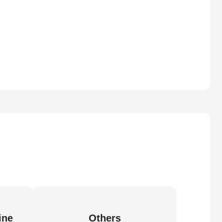
ine
Others