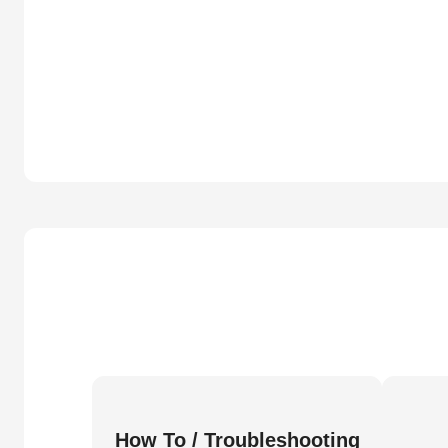
How To / Troubleshooting