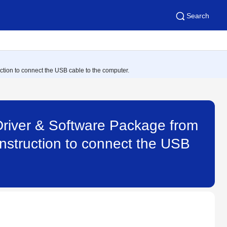
Search
uction to connect the USB cable to the computer.
Driver & Software Package from
 instruction to connect the USB