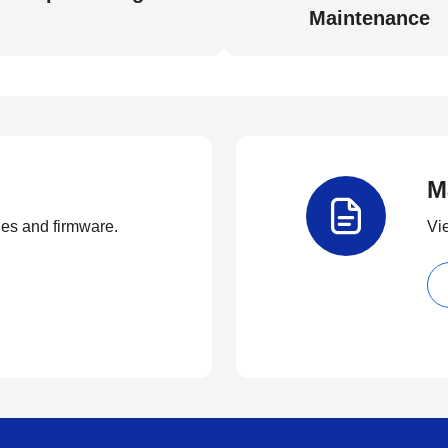
Maintenance
M
ties and firmware.
Vi