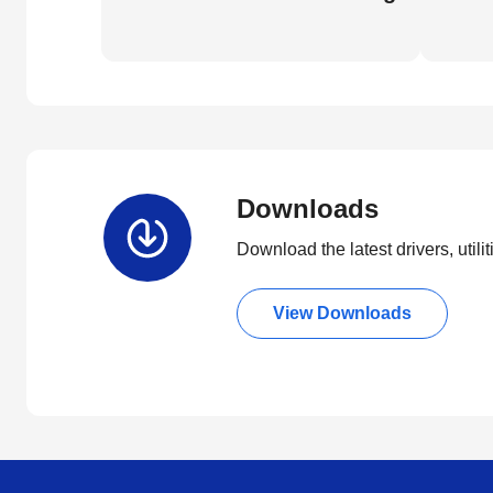
Downloads
Download the latest drivers, utili
View Downloads