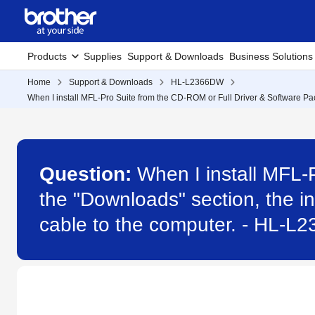
Products
Supplies
Support & Downloads
Business Solutions
Home
Support & Downloads
HL-L2366DW
When I install MFL-Pro Suite from the CD-ROM or Full Driver & Software Pack
Question:
When I install MFL-
the "Downloads" section, the in
cable to the computer. - HL-