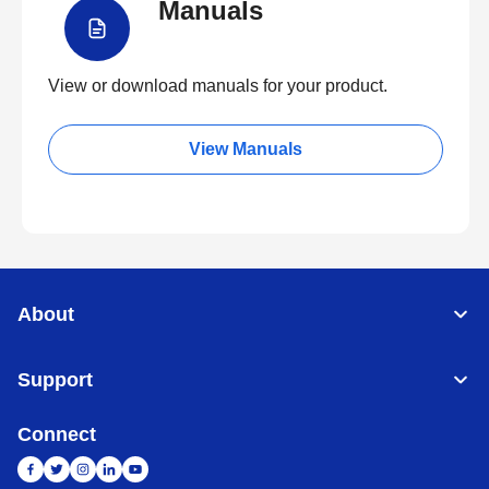
Manuals
View or download manuals for your product.
View Manuals
About
Support
Connect