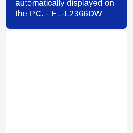
automatically displayed on
the PC. - HL-L2366DW