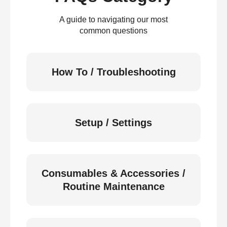
A guide to navigating our most
common questions
How To / Troubleshooting
Setup / Settings
Consumables & Accessories /
Routine Maintenance