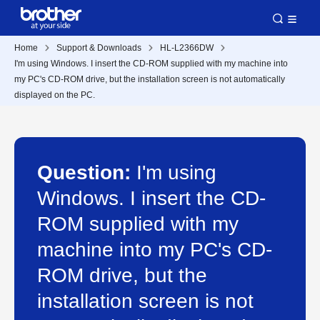
Home
Support & Downloads
HL-L2366DW
I'm using Windows. I insert the CD-ROM supplied with my machine into
my PC's CD-ROM drive, but the installation screen is not automatically
displayed on the PC.
Question:
I'm using
Windows. I insert the CD-
ROM supplied with my
machine into my PC's CD-
ROM drive, but the
installation screen is not