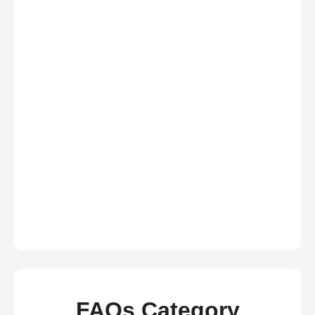
FAQs Category