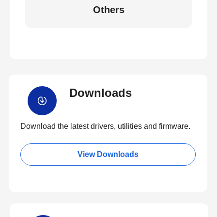
Others
Downloads
Download the latest drivers, utilities and firmware.
View Downloads