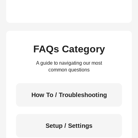
FAQs Category
A guide to navigating our most
common questions
How To / Troubleshooting
Setup / Settings