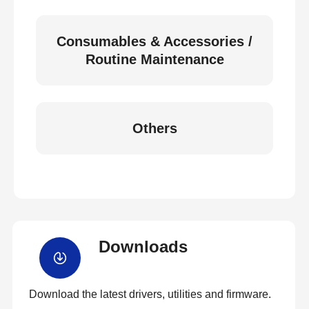
Consumables & Accessories /
Routine Maintenance
Others
Downloads
Download the latest drivers, utilities and firmware.