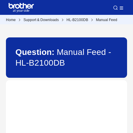
Home
Support & Downloads
HL-B2100DB
Manual Feed
Question:
Manual Feed -
HL-B2100DB