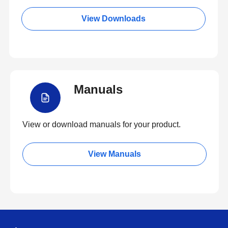
View Downloads
Manuals
View or download manuals for your product.
View Manuals