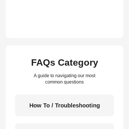
FAQs Category
A guide to navigating our most
common questions
How To / Troubleshooting