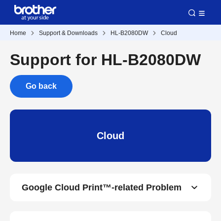
Home
Support & Downloads
HL-B2080DW
Cloud
Support for HL-B2080DW
Go back
Cloud
Google Cloud Print™-related Problem