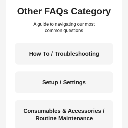
Other FAQs Category
A guide to navigating our most
common questions
How To / Troubleshooting
Setup / Settings
Consumables & Accessories /
Routine Maintenance