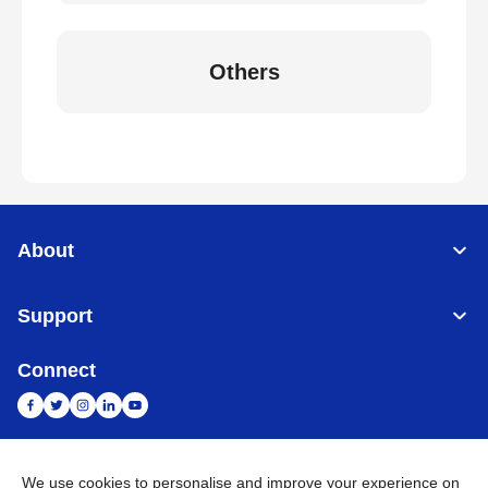
Others
About
Support
Connect
We use cookies to personalise and improve your experience on
India
Global Network