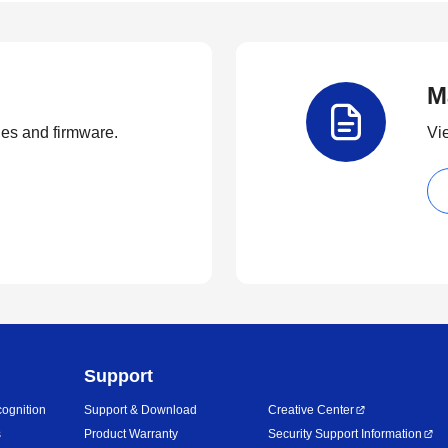
M
ties and firmware.
Vi
Support
ognition
Support & Download
Creative Center
s
Product Warranty
Security Support Information