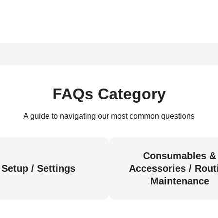
FAQs Category
A guide to navigating our most common questions
Consumables &
Setup / Settings
Accessories / Rout
Maintenance