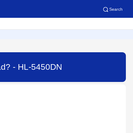
Search
Pad? - HL-5450DN