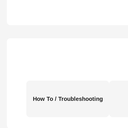
How To / Troubleshooting