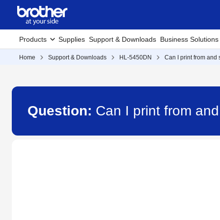
Products
Supplies
Support & Downloads
Business Solutions
Home
Support & Downloads
HL-5450DN
Can I print from and
Question:
Can I print from an