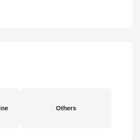
ine
Others