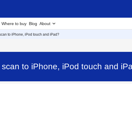
Where to buy
Blog
About
 scan to iPhone, iPod touch and iPad?
d scan to iPhone, iPod touch and i