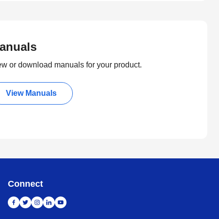
anuals
ew or download manuals for your product.
View Manuals
Connect