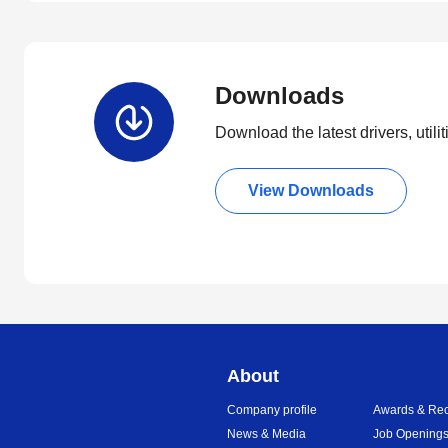
Downloads
Download the latest drivers, utili
View Downloads
About
Company profile
Awards & Rec
News & Media
Job Opening