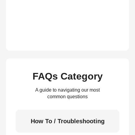
FAQs Category
A guide to navigating our most
common questions
How To / Troubleshooting