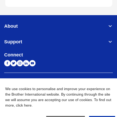
About
Support
Connect
India
Global Network
We use cookies to personalise and improve your experience on
Privacy Policy
E-Waste Policy
Terms & Conditions
Sitemap
the Brother International website. By continuing through the site
Go to Global Site
we will assume you are accepting our use of cookies. To find out
more,
click here
.
©
2026
BROTHER INTERNATIONAL (INDIA) PRIVATE LTD. All
Rights Reserved