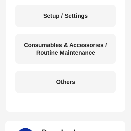
Setup / Settings
Consumables & Accessories /
Routine Maintenance
Others