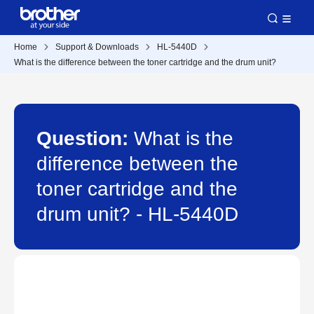
Home
Support & Downloads
HL-5440D
What is the difference between the toner cartridge and the drum unit?
Question:
What is the
difference between the
toner cartridge and the
drum unit? - HL-5440D