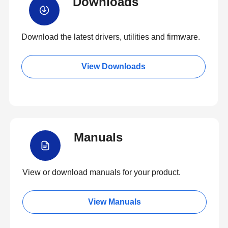
Downloads
Download the latest drivers, utilities and firmware.
View Downloads
Manuals
View or download manuals for your product.
View Manuals