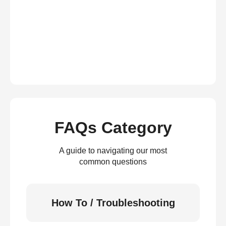
FAQs Category
A guide to navigating our most
common questions
How To / Troubleshooting