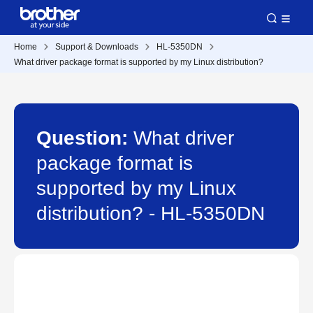
Home
Support & Downloads
HL-5350DN
What driver package format is supported by my Linux distribution?
Question:
What driver
package format is
supported by my Linux
distribution? - HL-5350DN