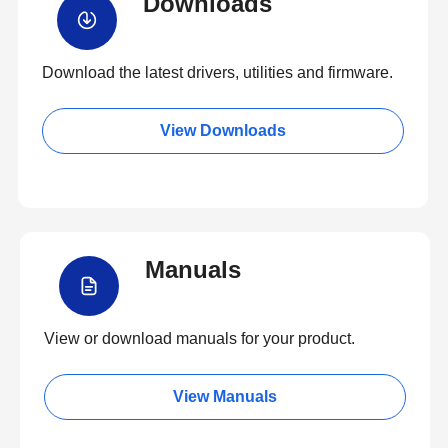
Downloads
Download the latest drivers, utilities and firmware.
View Downloads
Manuals
View or download manuals for your product.
View Manuals