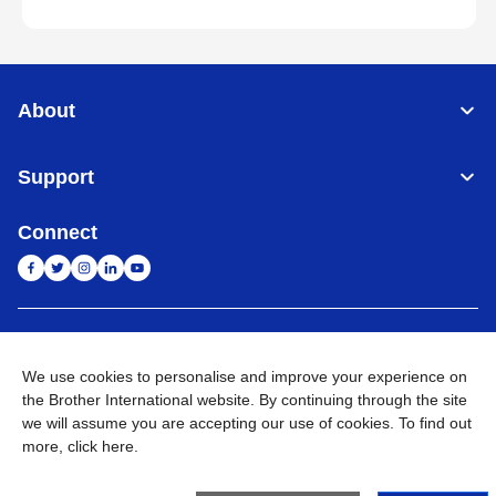
About
Support
Connect
India
Global Network
We use cookies to personalise and improve your experience on
Privacy Policy
E-Waste Policy
Terms & Conditions
Sitemap
the Brother International website. By continuing through the site
Go to Global Site
we will assume you are accepting our use of cookies. To find out
more,
click here
.
©
2026
BROTHER INTERNATIONAL (INDIA) PRIVATE LTD. All
Rights Reserved