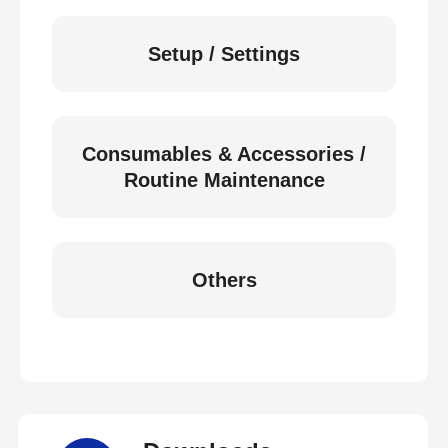
Setup / Settings
Consumables & Accessories /
Routine Maintenance
Others