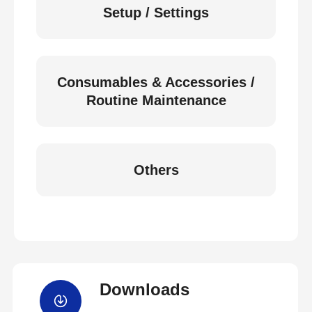
Setup / Settings
Consumables & Accessories /
Routine Maintenance
Others
Downloads