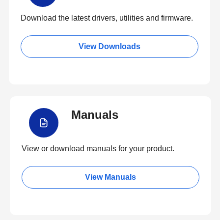
Download the latest drivers, utilities and firmware.
View Downloads
Manuals
View or download manuals for your product.
View Manuals