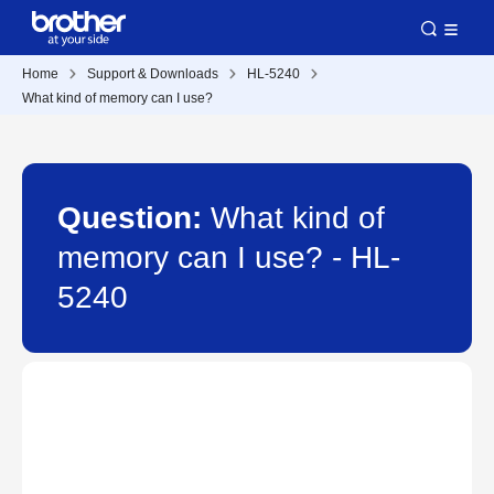
Home
Support & Downloads
HL-5240
What kind of memory can I use?
Question:
What kind of
memory can I use? - HL-
5240