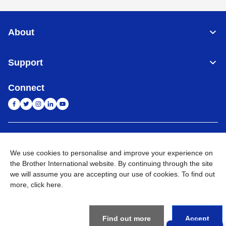
About
Support
Connect
India
Global Network
We use cookies to personalise and improve your experience on
Privacy Policy
the Brother International website. By continuing through the site
E-Waste Policy
Terms & Conditions
Sitemap
Go to Global Site
we will assume you are accepting our use of cookies. To find out
more,
click here
.
©
2026
BROTHER INTERNATIONAL (INDIA) PRIVATE LTD. All
Rights Reserved
Find out more
Accept