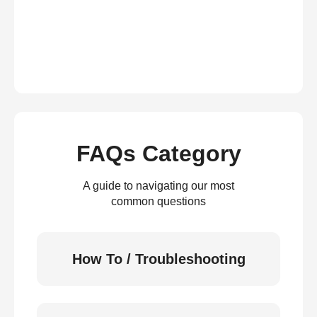
FAQs Category
A guide to navigating our most
common questions
How To / Troubleshooting