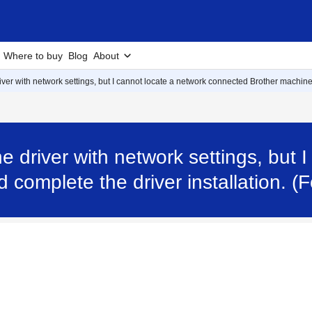
Where to buy
Blog
About
e driver with network settings, but I cannot locate a network connected Brother machi
 the driver with network settings, but
complete the driver installation. 