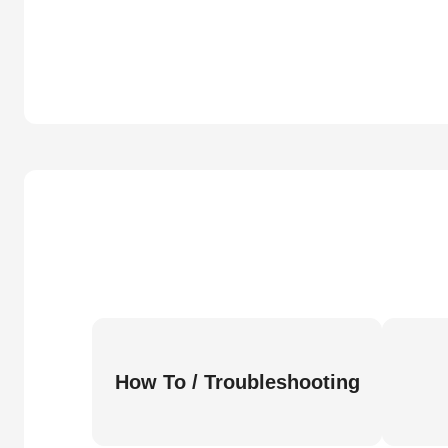
How To / Troubleshooting