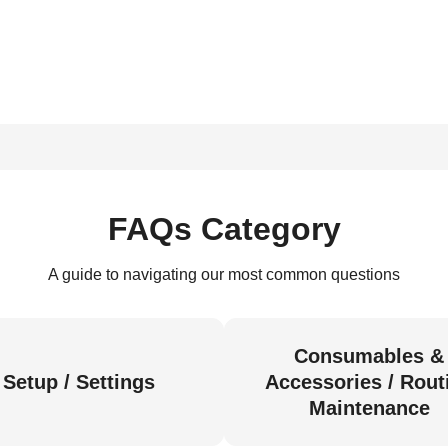
FAQs Category
A guide to navigating our most common questions
Consumables &
Setup / Settings
Accessories / Rout
Maintenance