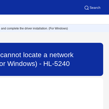
Search
ne and complete the driver installation. (For Windows)
 I cannot locate a network
(For Windows) - HL-5240