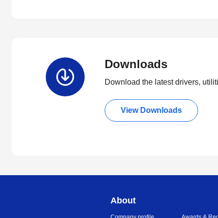
Downloads
Download the latest drivers, utili
View Downloads
About
Company profile
Awards & Rec