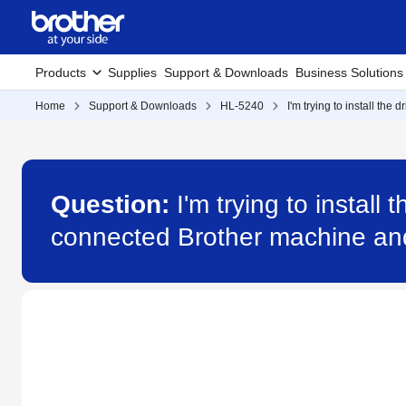
Products
Supplies
Support & Downloads
Business Solutions
Home
Support & Downloads
HL-5240
I'm trying to install th
Question:
I'm trying to install
connected Brother machine and 