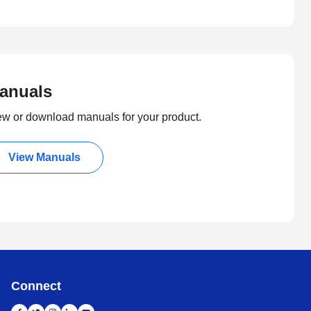
anuals
ew or download manuals for your product.
View Manuals
Connect