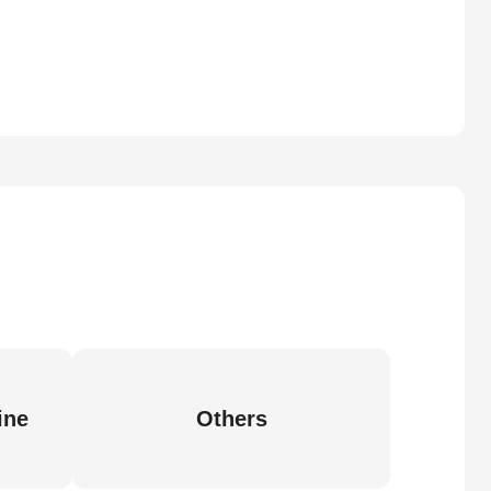
ine
Others