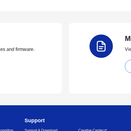
M
ties and firmware.
Vi
Support
ognition
Support & Download
Creative Center