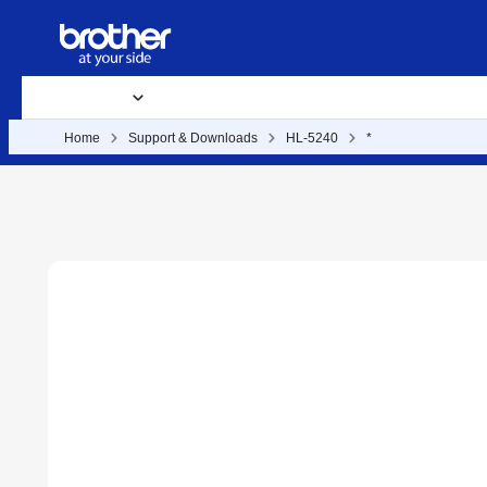
Products
Supplies
Support & Downloads
Business Soluti
Home
Support & Downloads
HL-5240
*