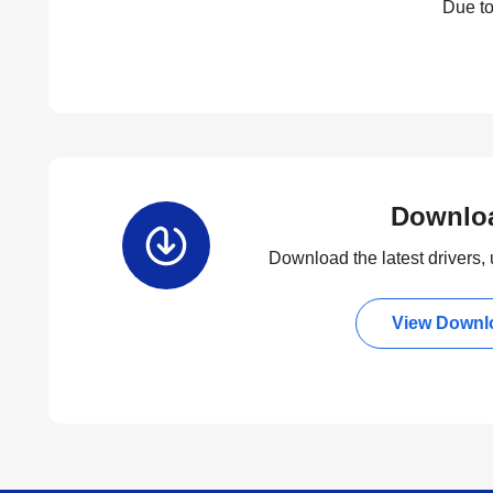
Due to
Downlo
Download the latest drivers, u
View Downl