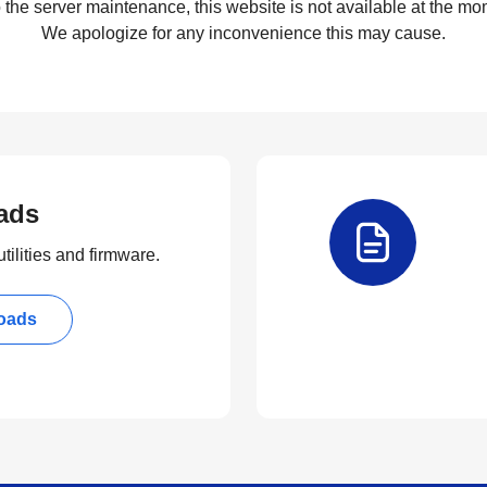
 the server maintenance, this website is not available at the mom
We apologize for any inconvenience this may cause.
ads
tilities and firmware.
oads