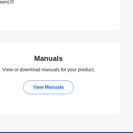
ent.!!!
Manuals
View or download manuals for your product.
View Manuals