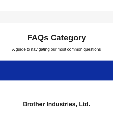
FAQs Category
A guide to navigating our most common questions
Brother Industries, Ltd.