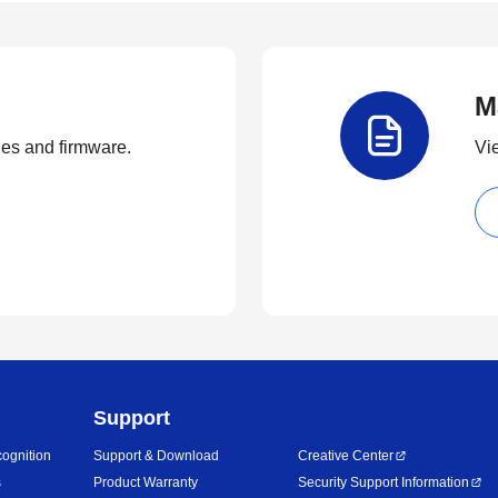
M
ties and firmware.
Vi
Support
ognition
Support & Download
Creative Center
s
Product Warranty
Security Support Information