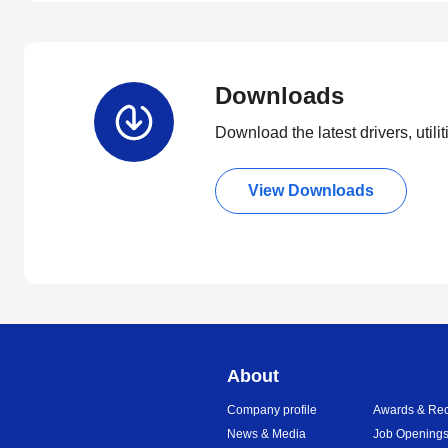
Downloads
Download the latest drivers, utili
View Downloads
About
Company profile
Awards & Rec
News & Media
Job Opening