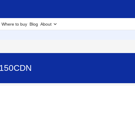
Where to buy
Blog
About
-4150CDN