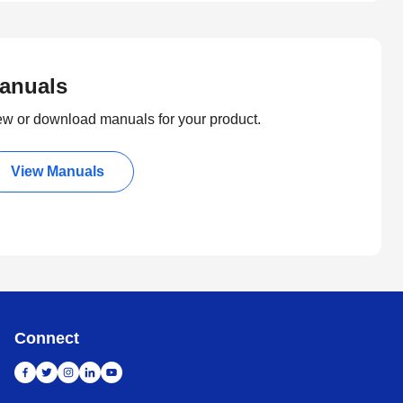
anuals
ew or download manuals for your product.
View Manuals
Connect